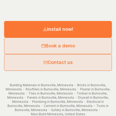
Install now!
Book a demo
Contact us
Building Materials in Burnsville, Minnesota
·
Bricks in Burnsville,
Minnesota
·
Rooftiles in Burnsville, Minnesota
·
Plaster in Burnsville,
Minnesota
·
Tiles in Burnsville, Minnesota
·
Timber in Burnsville,
Minnesota
·
Panels in Burnsville, Minnesota
·
Drywall in Burnsville,
Minnesota
·
Plumbing in Burnsville, Minnesota
·
Electrical in
Burnsville, Minnesota
·
Cement in Burnsville, Minnesota
·
Tools in
Burnsville, Minnesota
·
Safety in Burnsville, Minnesota
·
Maxi.Build
Minnesota
,
United States