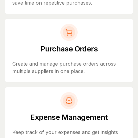
save time on repetitive purchases.
Purchase Orders
Create and manage purchase orders across
multiple suppliers in one place.
Expense Management
Keep track of your expenses and get insights