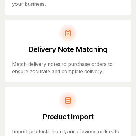
your business.
Delivery Note Matching
Match delivery notes to purchase orders to
ensure accurate and complete delivery.
Product Import
Import products from your previous orders to