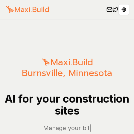
Maxi.Build
Sele
Maxi.Build
Burnsville
,
Minnesota
AI for your construction
sites
Manage your bills and
|