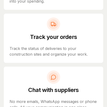
into your spending.
Track your orders
Track the status of deliveries to your
construction sites and organize your work.
Chat with suppliers
No more emails, WhatsApp messages or phone