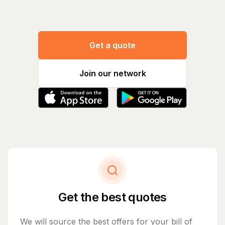
Get a quote
Join our network
Get the best quotes
We will source the best offers for your bill of