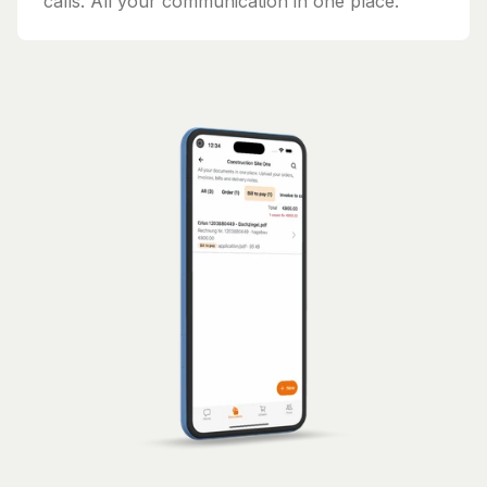
calls. All your communication in one place.