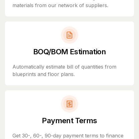
materials from our network of suppliers.
BOQ/BOM Estimation
Automatically estimate bill of quantities from
blueprints and floor plans.
Payment Terms
Get 30-, 60-, 90-day payment terms to finance