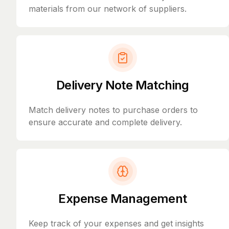
materials from our network of suppliers.
Delivery Note Matching
Match delivery notes to purchase orders to
ensure accurate and complete delivery.
Expense Management
Keep track of your expenses and get insights