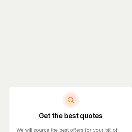
Get the best quotes
We will source the best offers for your bill of