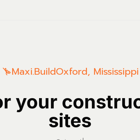
Maxi.Build
Oxford
,
Mississippi
or your constru
sites