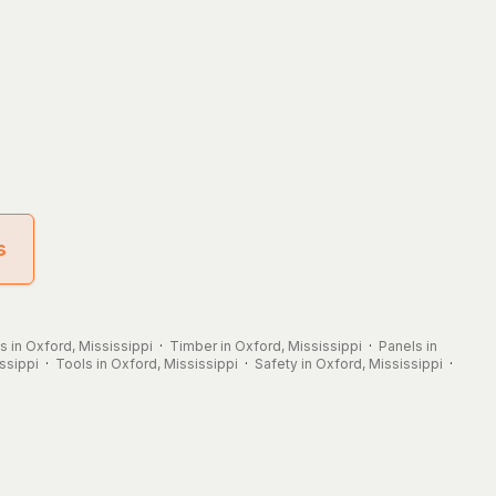
s
s in Oxford, Mississippi
·
Timber in Oxford, Mississippi
·
Panels in
ssippi
·
Tools in Oxford, Mississippi
·
Safety in Oxford, Mississippi
·