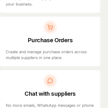
your business.
Purchase Orders
Create and manage purchase orders across
multiple suppliers in one place.
Chat with suppliers
No more emails, WhatsApp messages or phone