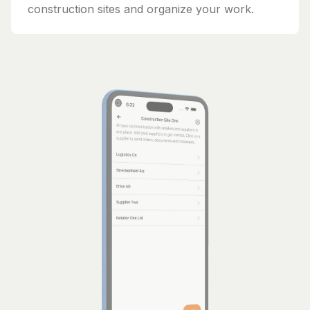
construction sites and organize your work.