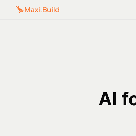
Maxi.Build
AI f