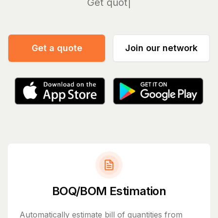
Manage
Get a quote
Join our network
BOQ/BOM Estimation
Automatically estimate bill of quantities from