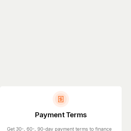
Payment Terms
Get 30-, 60-, 90-day payment terms to finance