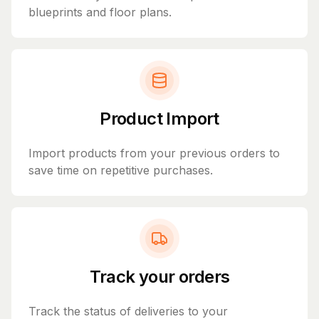
blueprints and floor plans.
Product Import
Import products from your previous orders to
save time on repetitive purchases.
Track your orders
Track the status of deliveries to your