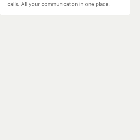
calls. All your communication in one place.