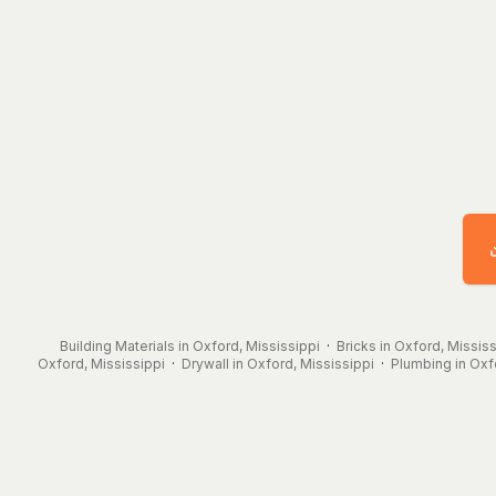
Building Materials in Oxford, Mississippi
·
Bricks in Oxford, Mississ
Oxford, Mississippi
·
Drywall in Oxford, Mississippi
·
Plumbing in Oxf