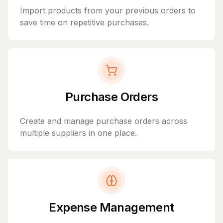
Import products from your previous orders to
save time on repetitive purchases.
Purchase Orders
Create and manage purchase orders across
multiple suppliers in one place.
Expense Management