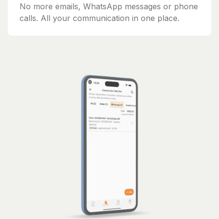
No more emails, WhatsApp messages or phone
calls. All your communication in one place.