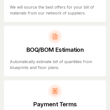
We will source the best offers for your bill of
materials from our network of suppliers.
BOQ/BOM Estimation
Automatically estimate bill of quantities from
blueprints and floor plans.
Payment Terms