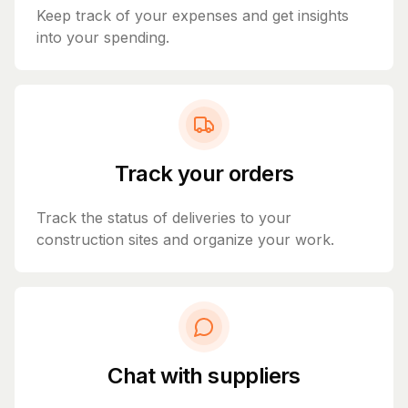
Keep track of your expenses and get insights
into your spending.
Track your orders
Track the status of deliveries to your
construction sites and organize your work.
Chat with suppliers