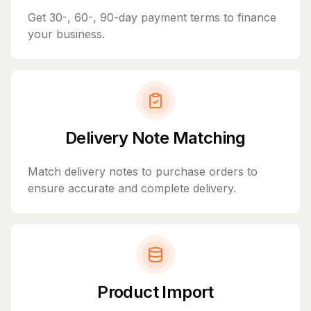
Get 30-, 60-, 90-day payment terms to finance
your business.
Delivery Note Matching
Match delivery notes to purchase orders to
ensure accurate and complete delivery.
Product Import