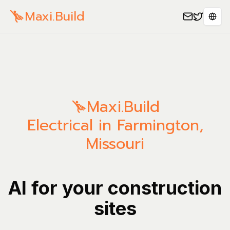
Maxi.Build
Sele
Maxi.Build
Electrical in Farmington,
Missouri
AI for your construction
sites