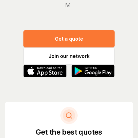
Manage
Get a quote
Join our network
Get the best quotes