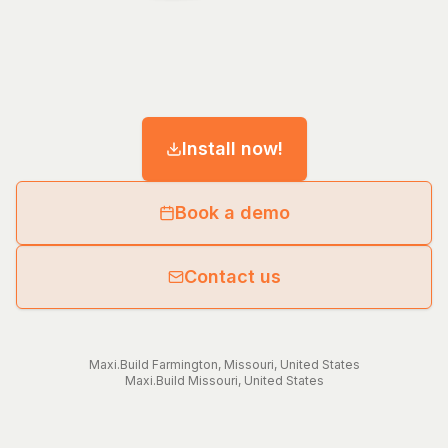
Install now!
Book a demo
Contact us
Maxi.Build
Farmington
,
Missouri
,
United States
Maxi.Build
Missouri
,
United States