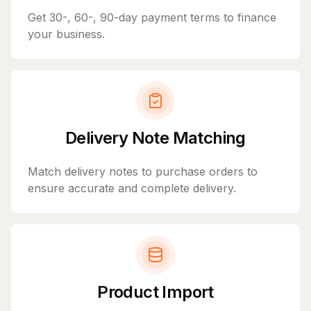
Get 30-, 60-, 90-day payment terms to finance
your business.
Delivery Note Matching
Match delivery notes to purchase orders to
ensure accurate and complete delivery.
Product Import