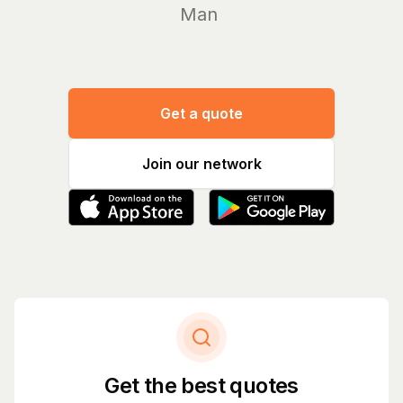
Manage yo
Get a quote
Join our network
Get the best quotes