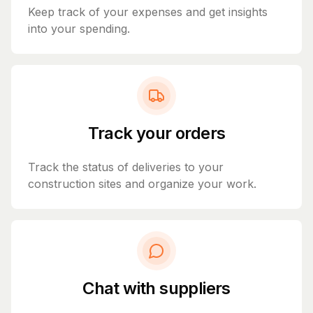
Keep track of your expenses and get insights
into your spending.
Track your orders
Track the status of deliveries to your
construction sites and organize your work.
Chat with suppliers