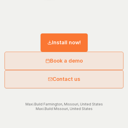
Install now!
Book a demo
Contact us
Maxi.Build
Farmington
,
Missouri
,
United States
Maxi.Build
Missouri
,
United States