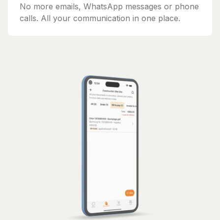
No more emails, WhatsApp messages or phone
calls. All your communication in one place.