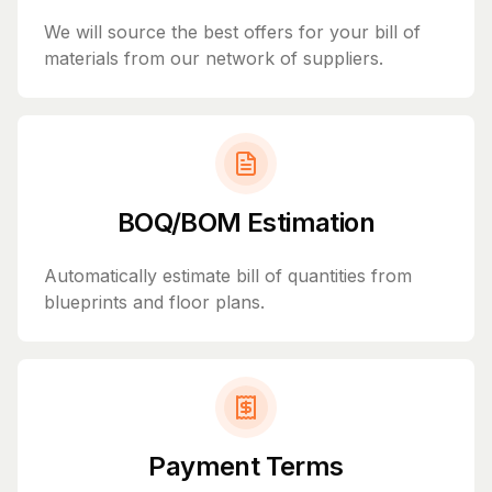
We will source the best offers for your bill of
materials from our network of suppliers.
BOQ/BOM Estimation
Automatically estimate bill of quantities from
blueprints and floor plans.
Payment Terms