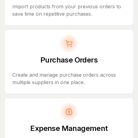
Import products from your previous orders to
save time on repetitive purchases.
Purchase Orders
Create and manage purchase orders across
multiple suppliers in one place.
Expense Management