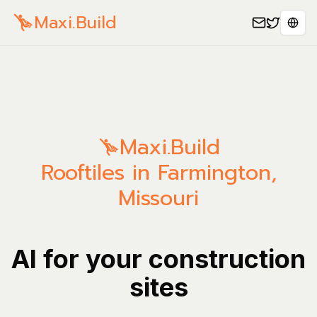
Maxi.Build
Sele
Maxi.Build
Rooftiles in Farmington,
Missouri
AI for your construction
sites