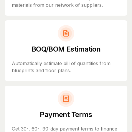
materials from our network of suppliers.
BOQ/BOM Estimation
Automatically estimate bill of quantities from
blueprints and floor plans.
Payment Terms
Get 30-, 60-, 90-day payment terms to finance