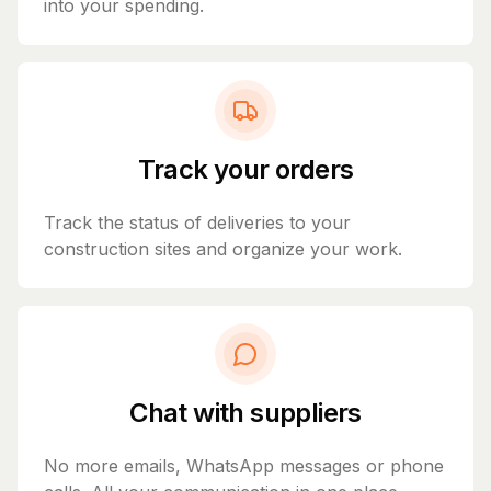
into your spending.
Track your orders
Track the status of deliveries to your
construction sites and organize your work.
Chat with suppliers
No more emails, WhatsApp messages or phone