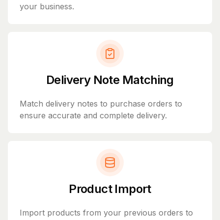
your business.
Delivery Note Matching
Match delivery notes to purchase orders to
ensure accurate and complete delivery.
Product Import
Import products from your previous orders to