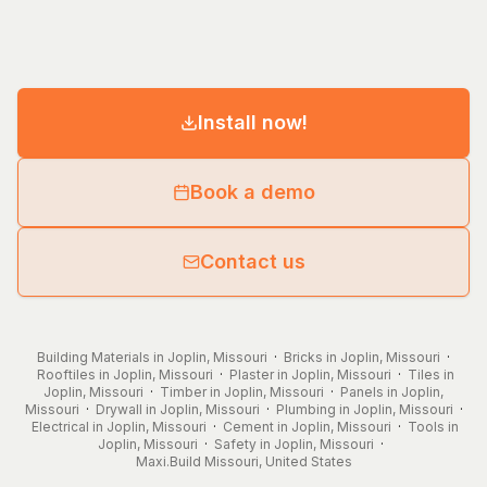
Install now!
Book a demo
Contact us
Building Materials in Joplin, Missouri
·
Bricks in Joplin, Missouri
·
Rooftiles in Joplin, Missouri
·
Plaster in Joplin, Missouri
·
Tiles in
Joplin, Missouri
·
Timber in Joplin, Missouri
·
Panels in Joplin,
Missouri
·
Drywall in Joplin, Missouri
·
Plumbing in Joplin, Missouri
·
Electrical in Joplin, Missouri
·
Cement in Joplin, Missouri
·
Tools in
Joplin, Missouri
·
Safety in Joplin, Missouri
·
Maxi.Build
Missouri
,
United States