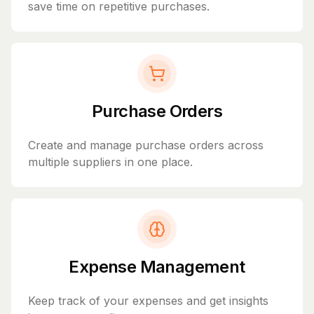
save time on repetitive purchases.
Purchase Orders
Create and manage purchase orders across
multiple suppliers in one place.
Expense Management
Keep track of your expenses and get insights