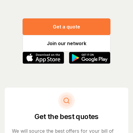
Get a quote
Join our network
Get the best quotes
We will source the best offers for your bill of