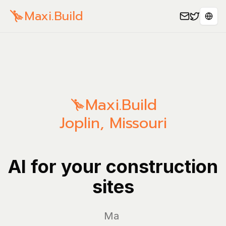
Maxi.Build
Sele
Maxi.Build
Joplin
,
Missouri
AI for your construction
sites
Manage y