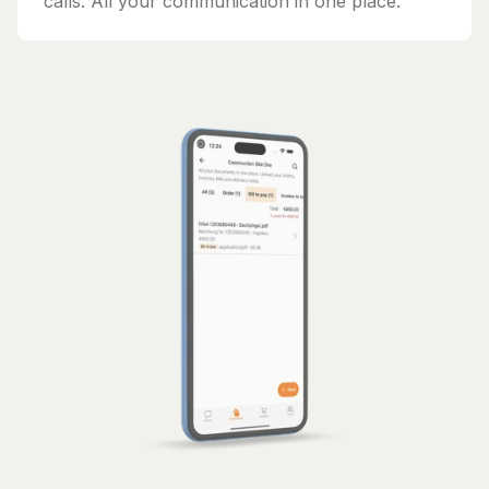
calls. All your communication in one place.