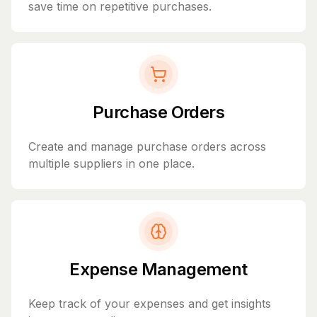
save time on repetitive purchases.
Purchase Orders
Create and manage purchase orders across
multiple suppliers in one place.
Expense Management
Keep track of your expenses and get insights