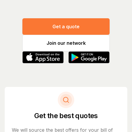
Get a quote
Join our network
Get the best quotes
We will source the best offers for your bill of