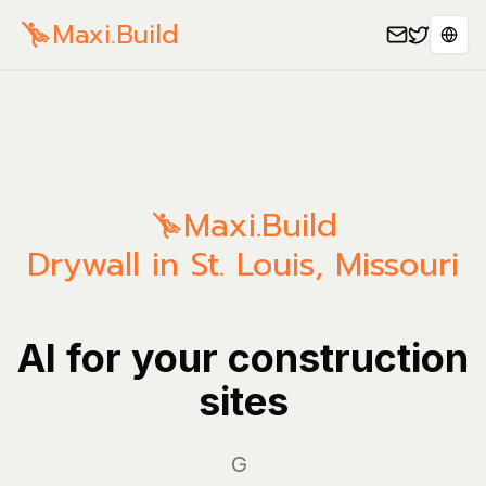
Maxi.Build
Sele
Maxi.Build
Drywall in St. Louis, Missouri
AI for your construction
sites
Manag