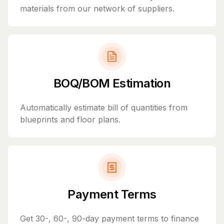
materials from our network of suppliers.
BOQ/BOM Estimation
Automatically estimate bill of quantities from
blueprints and floor plans.
Payment Terms
Get 30-, 60-, 90-day payment terms to finance