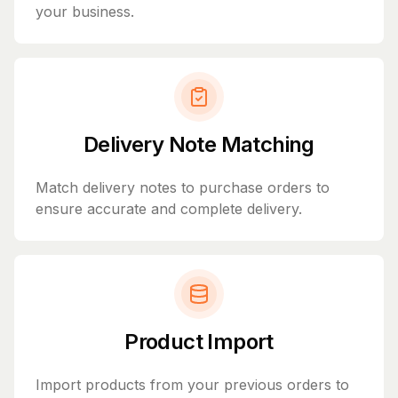
your business.
Delivery Note Matching
Match delivery notes to purchase orders to
ensure accurate and complete delivery.
Product Import
Import products from your previous orders to