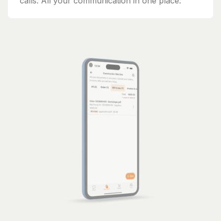
calls. All your communication in one place.