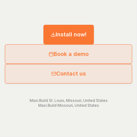
Install now!
Book a demo
Contact us
Maxi.Build
St. Louis
,
Missouri
,
United States
Maxi.Build
Missouri
,
United States