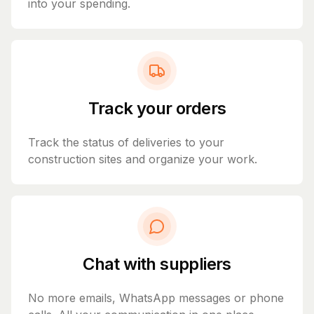
into your spending.
Track your orders
Track the status of deliveries to your
construction sites and organize your work.
Chat with suppliers
No more emails, WhatsApp messages or phone