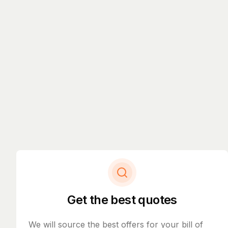
Get the best quotes
We will source the best offers for your bill of