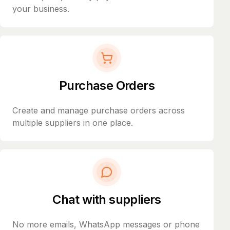
your business.
Purchase Orders
Create and manage purchase orders across
multiple suppliers in one place.
Chat with suppliers
No more emails, WhatsApp messages or phone