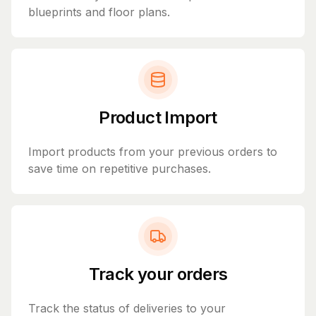
blueprints and floor plans.
Product Import
Import products from your previous orders to
save time on repetitive purchases.
Track your orders
Track the status of deliveries to your