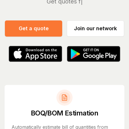
Mana
Get a quote
Join our network
BOQ/BOM Estimation
Automatically estimate bill of quantities from