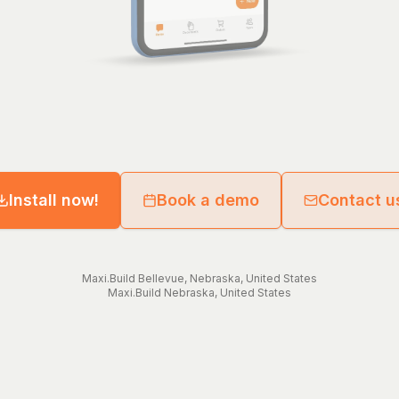
Install now!
Book a demo
Contact u
Maxi.Build
Bellevue
,
Nebraska
,
United States
Maxi.Build
Nebraska
,
United States