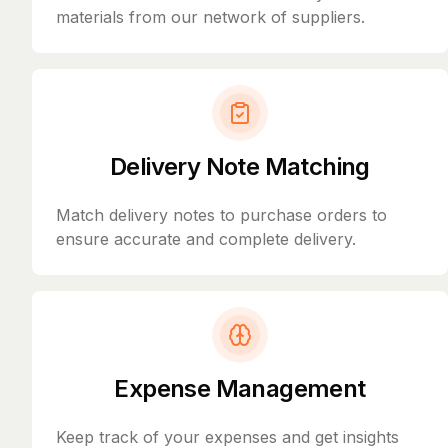
materials from our network of suppliers.
Delivery Note Matching
Match delivery notes to purchase orders to
ensure accurate and complete delivery.
Expense Management
Keep track of your expenses and get insights