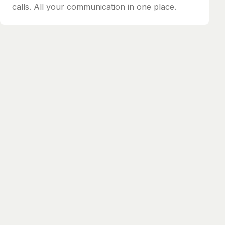
calls. All your communication in one place.