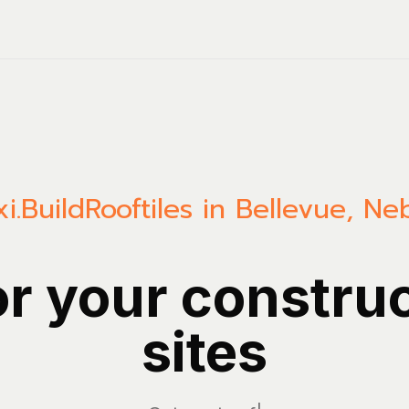
i.Build
Rooftiles in Bellevue, Ne
or your constru
sites