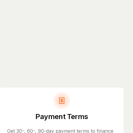
Payment Terms
Get 30-, 60-, 90-day payment terms to finance