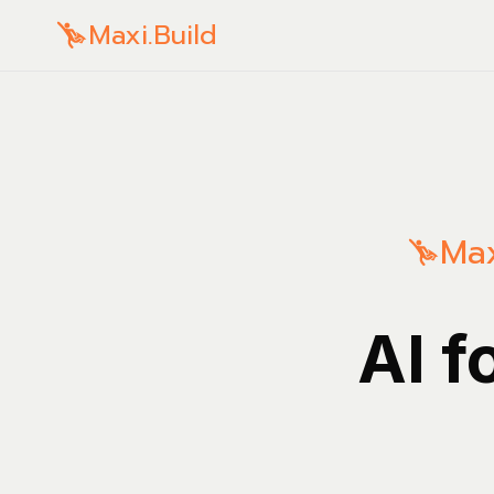
Maxi.Build
Max
AI f