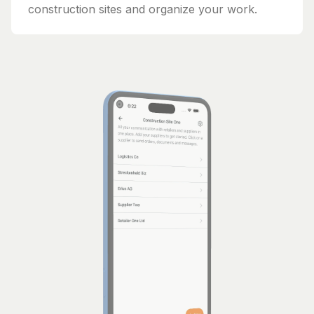
construction sites and organize your work.