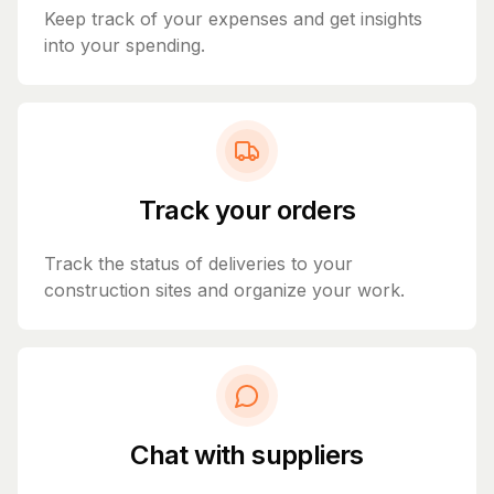
Keep track of your expenses and get insights
into your spending.
Track your orders
Track the status of deliveries to your
construction sites and organize your work.
Chat with suppliers