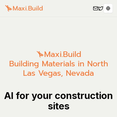
Maxi.Build
Sele
Maxi.Build
Building Materials in North
Las Vegas, Nevada
AI for your construction
sites