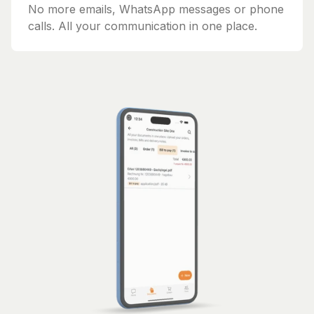
No more emails, WhatsApp messages or phone
calls. All your communication in one place.