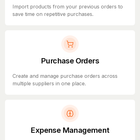
Import products from your previous orders to
save time on repetitive purchases.
Purchase Orders
Create and manage purchase orders across
multiple suppliers in one place.
Expense Management