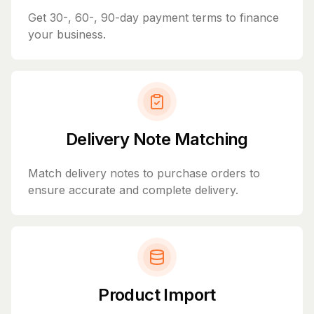
Get 30-, 60-, 90-day payment terms to finance
your business.
Delivery Note Matching
Match delivery notes to purchase orders to
ensure accurate and complete delivery.
Product Import