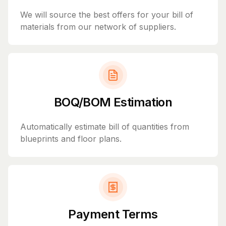
We will source the best offers for your bill of
materials from our network of suppliers.
BOQ/BOM Estimation
Automatically estimate bill of quantities from
blueprints and floor plans.
Payment Terms