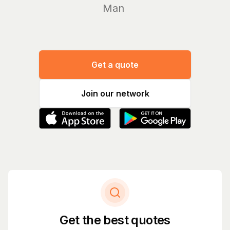
Manage you
Get a quote
Join our network
Get the best quotes