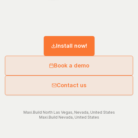
Install now!
Book a demo
Contact us
Maxi.Build
North Las Vegas
,
Nevada
,
United States
Maxi.Build
Nevada
,
United States