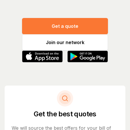
Get a quote
Join our network
Get the best quotes
We will source the best offers for your bill of