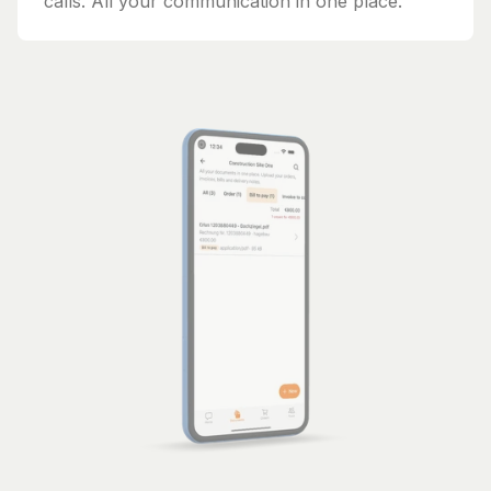
calls. All your communication in one place.