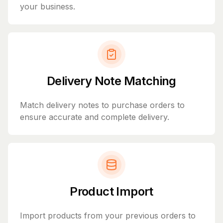
your business.
Delivery Note Matching
Match delivery notes to purchase orders to
ensure accurate and complete delivery.
Product Import
Import products from your previous orders to