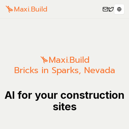
Maxi.Build
Sele
Maxi.Build
Bricks in Sparks, Nevada
AI for your construction
sites
Manage