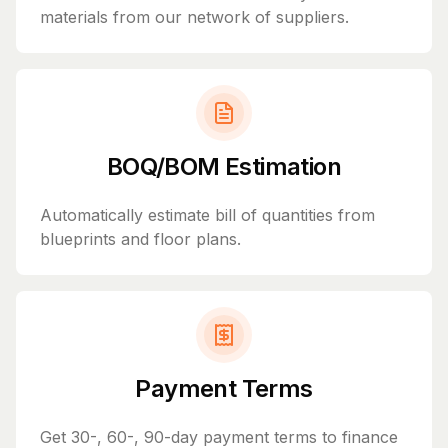
materials from our network of suppliers.
BOQ/BOM Estimation
Automatically estimate bill of quantities from
blueprints and floor plans.
Payment Terms
Get 30-, 60-, 90-day payment terms to finance