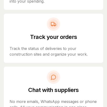
into your spending.
Track your orders
Track the status of deliveries to your
construction sites and organize your work.
Chat with suppliers
No more emails, WhatsApp messages or phone