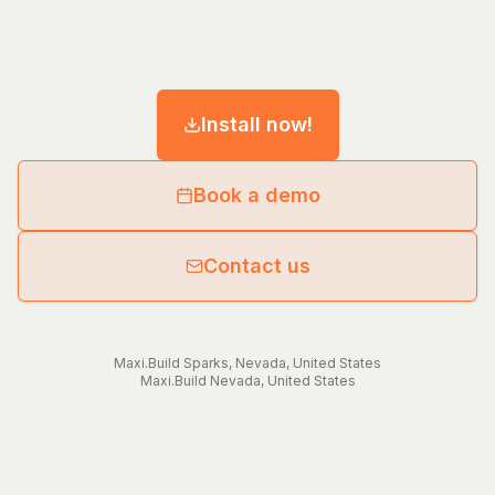
Install now!
Book a demo
Contact us
Maxi.Build
Sparks
,
Nevada
,
United States
Maxi.Build
Nevada
,
United States