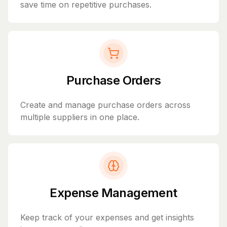
save time on repetitive purchases.
Purchase Orders
Create and manage purchase orders across
multiple suppliers in one place.
Expense Management
Keep track of your expenses and get insights