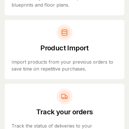
blueprints and floor plans.
Product Import
Import products from your previous orders to
save time on repetitive purchases.
Track your orders
Track the status of deliveries to your