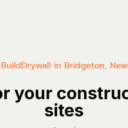
.Build
Drywall in Bridgeton, New
or your constru
sites