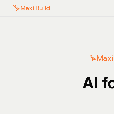
Maxi.Build
Maxi
AI f