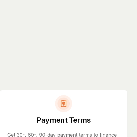
Payment Terms
Get 30-, 60-, 90-day payment terms to finance