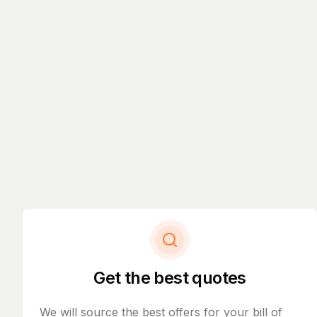
Get the best quotes
We will source the best offers for your bill of