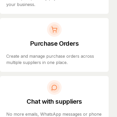
your business.
Purchase Orders
Create and manage purchase orders across
multiple suppliers in one place.
Chat with suppliers
No more emails, WhatsApp messages or phone