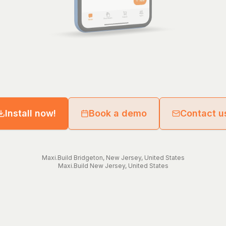
Install now!
Book a demo
Contact u
Maxi.Build
Bridgeton
,
New Jersey
,
United States
Maxi.Build
New Jersey
,
United States