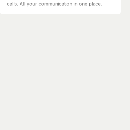
calls. All your communication in one place.