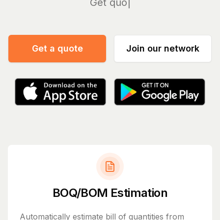
Manage
Get a quote
Join our network
BOQ/BOM Estimation
Automatically estimate bill of quantities from