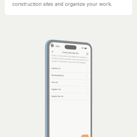
construction sites and organize your work.