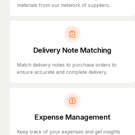
materials from our network of suppliers.
Delivery Note Matching
Match delivery notes to purchase orders to
ensure accurate and complete delivery.
Expense Management
Keep track of your expenses and get insights