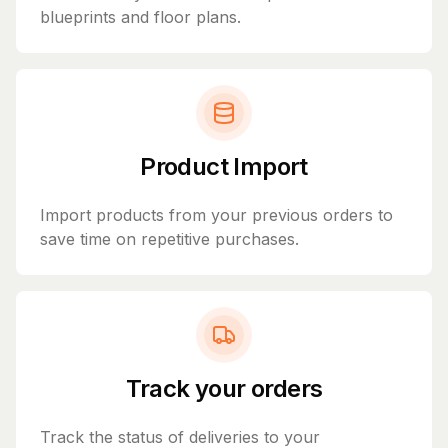
blueprints and floor plans.
Product Import
Import products from your previous orders to
save time on repetitive purchases.
Track your orders
Track the status of deliveries to your