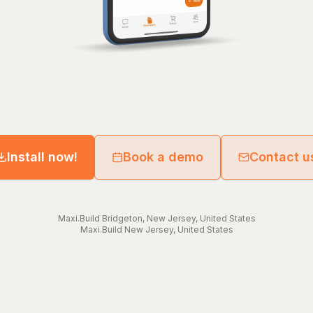
Install now!
Book a demo
Contact u
Maxi.Build
Bridgeton
,
New Jersey
,
United States
Maxi.Build
New Jersey
,
United States