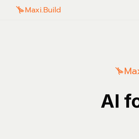
Maxi.Build
Max
AI f