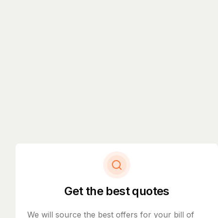
Get the best quotes
We will source the best offers for your bill of