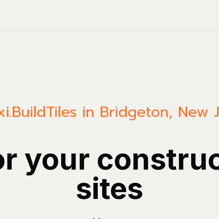
i.Build
Tiles in Bridgeton, New 
or your constru
sites