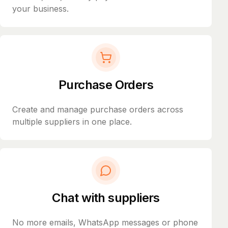
your business.
Purchase Orders
Create and manage purchase orders across
multiple suppliers in one place.
Chat with suppliers
No more emails, WhatsApp messages or phone