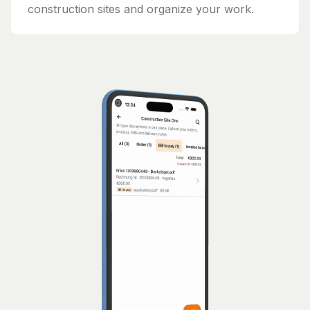
construction sites and organize your work.