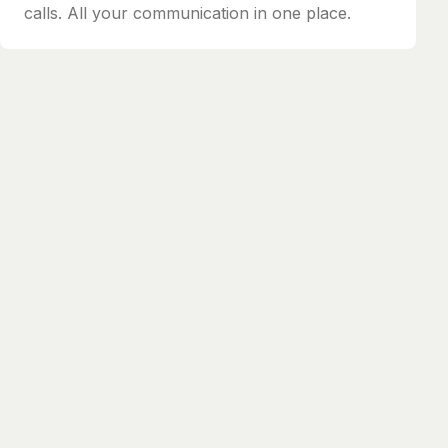
calls. All your communication in one place.