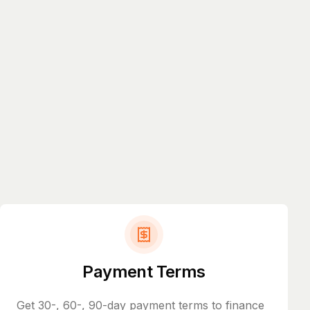
Payment Terms
Get 30-, 60-, 90-day payment terms to finance