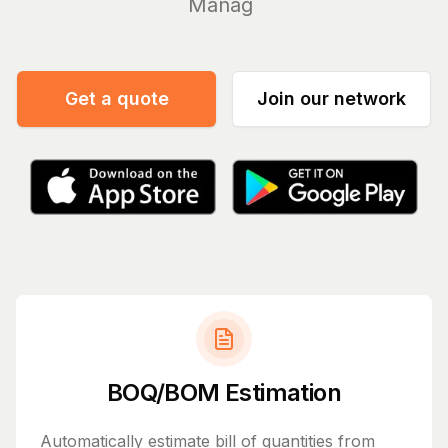
Manage your bil
|
Get a quote
Join our network
BOQ/BOM Estimation
Automatically estimate bill of quantities from