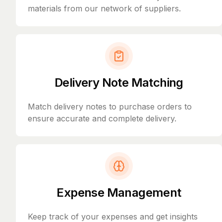
materials from our network of suppliers.
Delivery Note Matching
Match delivery notes to purchase orders to
ensure accurate and complete delivery.
Expense Management
Keep track of your expenses and get insights