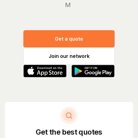
Manage
Get a quote
Join our network
Get the best quotes