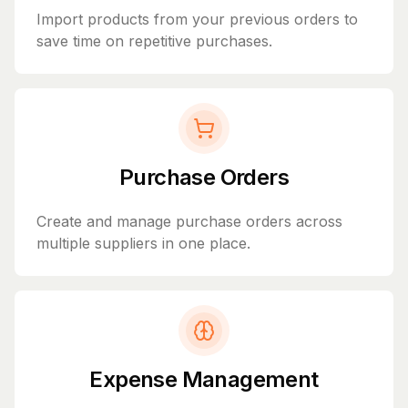
Import products from your previous orders to
save time on repetitive purchases.
Purchase Orders
Create and manage purchase orders across
multiple suppliers in one place.
Expense Management