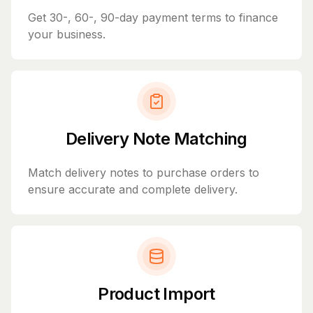
Get 30-, 60-, 90-day payment terms to finance
your business.
Delivery Note Matching
Match delivery notes to purchase orders to
ensure accurate and complete delivery.
Product Import