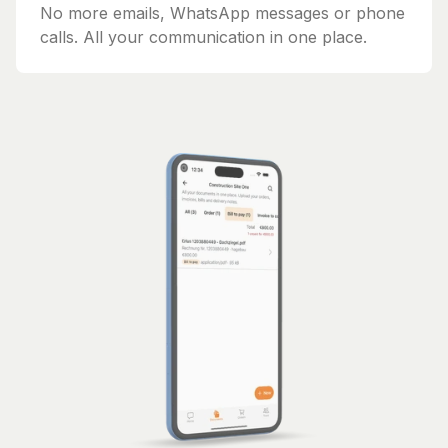
No more emails, WhatsApp messages or phone
calls. All your communication in one place.