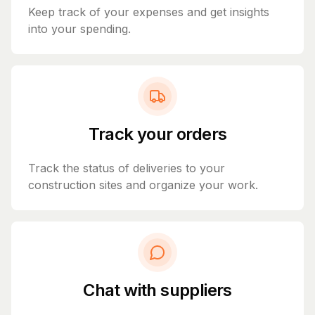
Keep track of your expenses and get insights
into your spending.
Track your orders
Track the status of deliveries to your
construction sites and organize your work.
Chat with suppliers