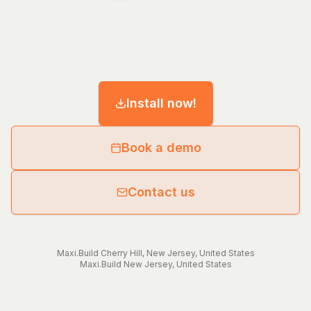
Install now!
Book a demo
Contact us
Maxi.Build
Cherry Hill
,
New Jersey
,
United States
Maxi.Build
New Jersey
,
United States