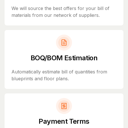
We will source the best offers for your bill of
materials from our network of suppliers.
BOQ/BOM Estimation
Automatically estimate bill of quantities from
blueprints and floor plans.
Payment Terms