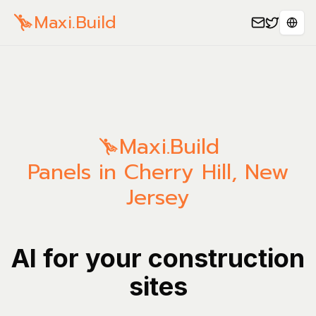
Maxi.Build
Sele
Maxi.Build
Panels in Cherry Hill, New
Jersey
AI for your construction
sites