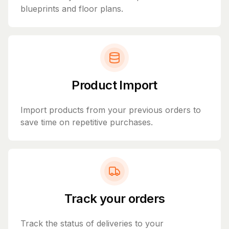
blueprints and floor plans.
Product Import
Import products from your previous orders to
save time on repetitive purchases.
Track your orders
Track the status of deliveries to your