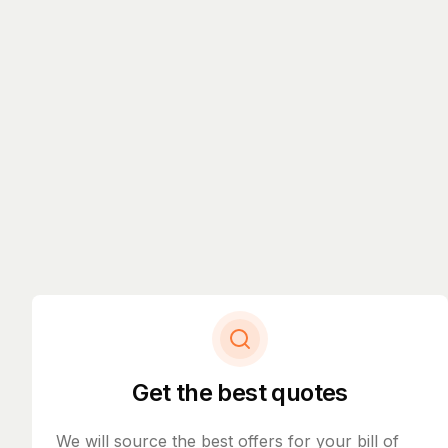
Get the best quotes
We will source the best offers for your bill of