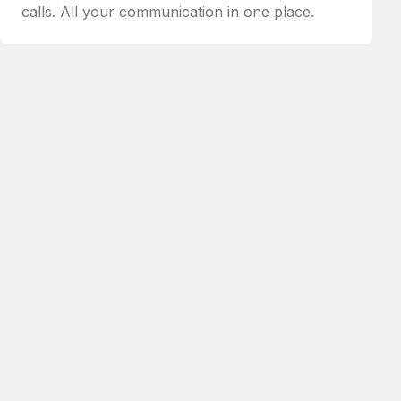
calls. All your communication in one place.