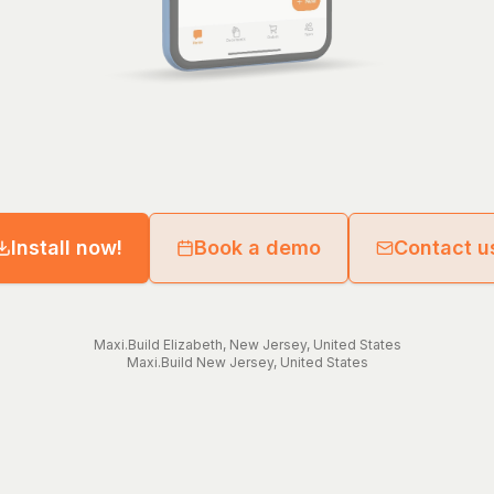
Install now!
Book a demo
Contact u
Maxi.Build
Elizabeth
,
New Jersey
,
United States
Maxi.Build
New Jersey
,
United States