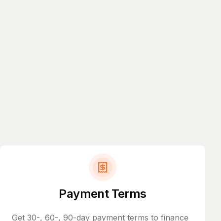
Payment Terms
Get 30-, 60-, 90-day payment terms to finance