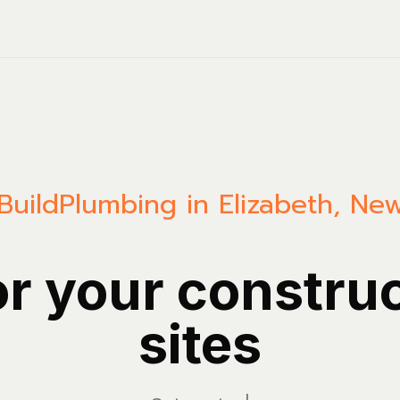
Build
Plumbing in Elizabeth, Ne
or your constru
sites