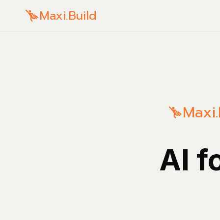
Maxi.Build
Maxi.
AI f