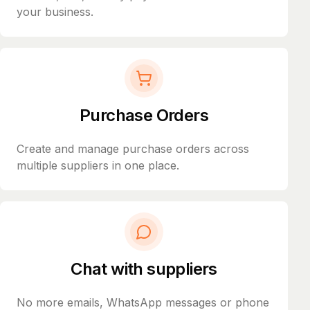
your business.
Purchase Orders
Create and manage purchase orders across
multiple suppliers in one place.
Chat with suppliers
No more emails, WhatsApp messages or phone