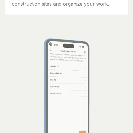
construction sites and organize your work.