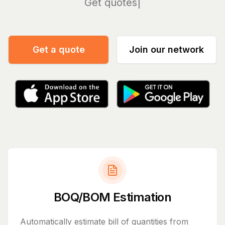
Manag
Get a quote
Join our network
BOQ/BOM Estimation
Automatically estimate bill of quantities from