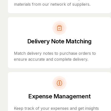
materials from our network of suppliers.
Delivery Note Matching
Match delivery notes to purchase orders to
ensure accurate and complete delivery.
Expense Management
Keep track of your expenses and get insights