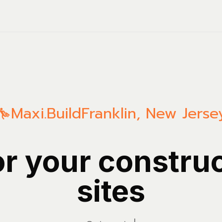
Maxi.Build
Franklin
,
New Jerse
or your constru
sites