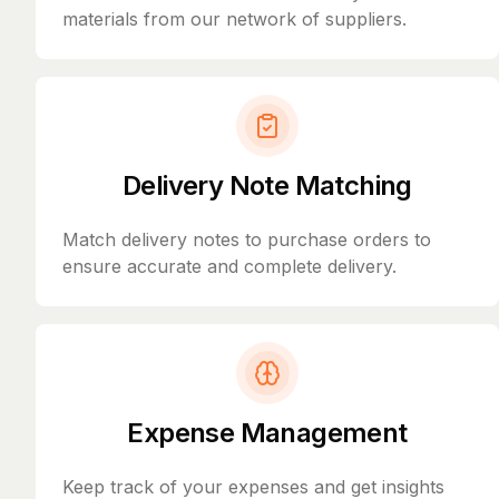
materials from our network of suppliers.
Delivery Note Matching
Match delivery notes to purchase orders to
ensure accurate and complete delivery.
Expense Management
Keep track of your expenses and get insights