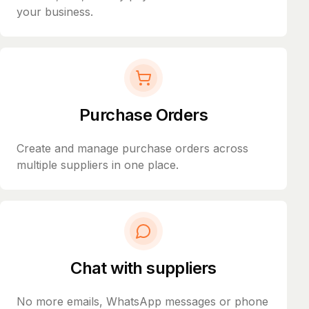
your business.
Purchase Orders
Create and manage purchase orders across
multiple suppliers in one place.
Chat with suppliers
No more emails, WhatsApp messages or phone