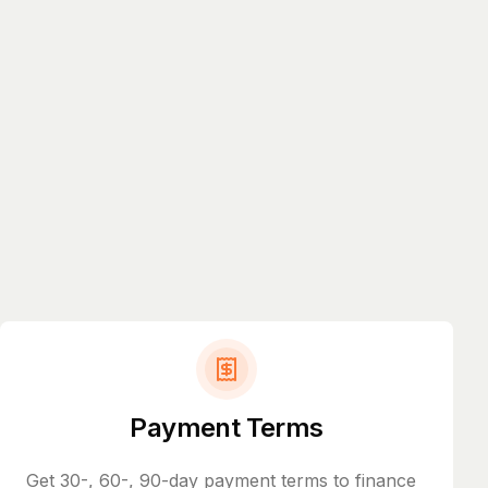
Payment Terms
Get 30-, 60-, 90-day payment terms to finance