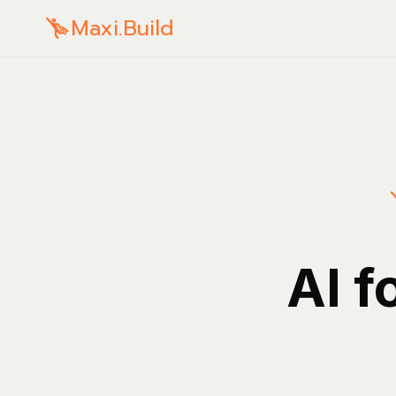
Maxi.Build
AI f