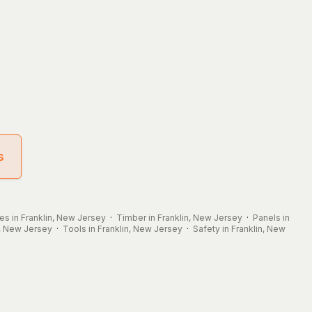
s
les in Franklin, New Jersey
·
Timber in Franklin, New Jersey
·
Panels in
n, New Jersey
·
Tools in Franklin, New Jersey
·
Safety in Franklin, New