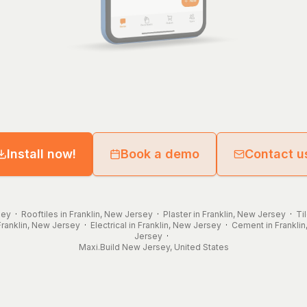
Install now!
Book a demo
Contact u
sey
·
Rooftiles in Franklin, New Jersey
·
Plaster in Franklin, New Jersey
·
Ti
Franklin, New Jersey
·
Electrical in Franklin, New Jersey
·
Cement in Frankli
Jersey
·
Maxi.Build
New Jersey
,
United States