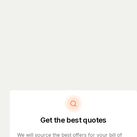
Get the best quotes
We will source the best offers for your bill of