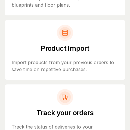
blueprints and floor plans.
Product Import
Import products from your previous orders to
save time on repetitive purchases.
Track your orders
Track the status of deliveries to your