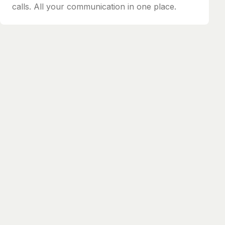
calls. All your communication in one place.