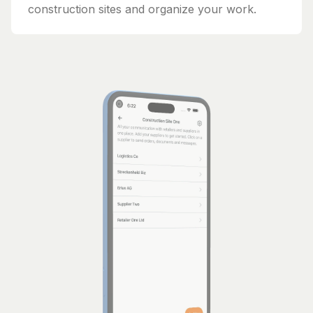
construction sites and organize your work.