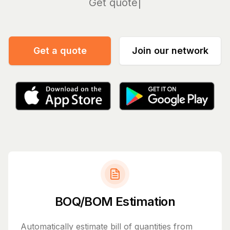
Manage
Get a quote
Join our network
BOQ/BOM Estimation
Automatically estimate bill of quantities from