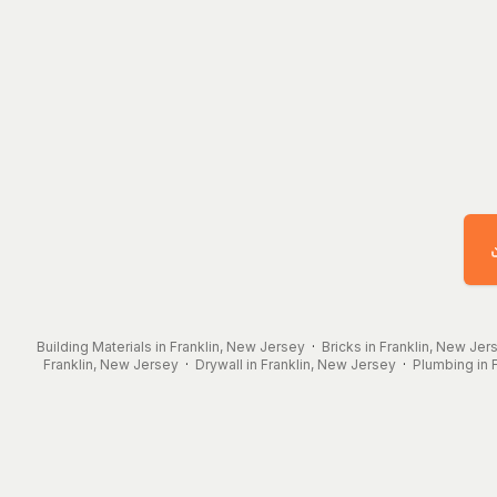
Building Materials in Franklin, New Jersey
·
Bricks in Franklin, New Jer
Franklin, New Jersey
·
Drywall in Franklin, New Jersey
·
Plumbing in 