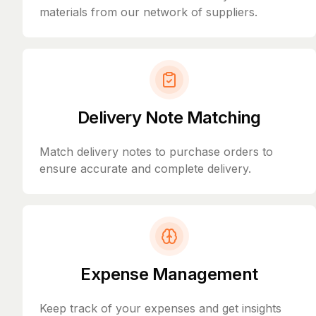
materials from our network of suppliers.
Delivery Note Matching
Match delivery notes to purchase orders to
ensure accurate and complete delivery.
Expense Management
Keep track of your expenses and get insights