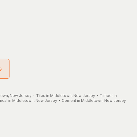
s
etown, New Jersey
·
Tiles in Middletown, New Jersey
·
Timber in
trical in Middletown, New Jersey
·
Cement in Middletown, New Jersey