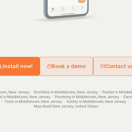
Install now!
Book a demo
Contact u
town, New Jersey
·
Rooftiles in Middletown, New Jersey
·
Plaster in Middl
ll in Middletown, New Jersey
·
Plumbing in Middletown, New Jersey
·
Elec
·
Tools in Middletown, New Jersey
·
Safety in Middletown, New Jersey
·
Maxi.Build
New Jersey
,
United States