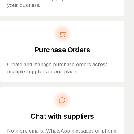
your business.
Purchase Orders
Create and manage purchase orders across
multiple suppliers in one place.
Chat with suppliers
No more emails, WhatsApp messages or phone