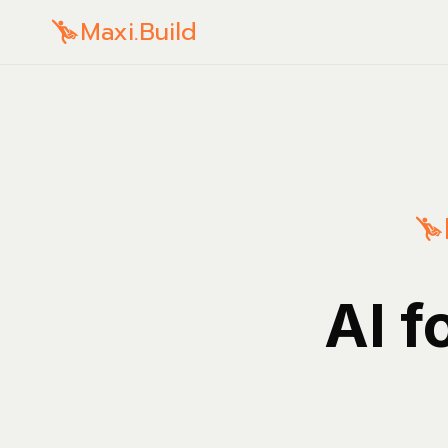
Maxi.Build
AI f