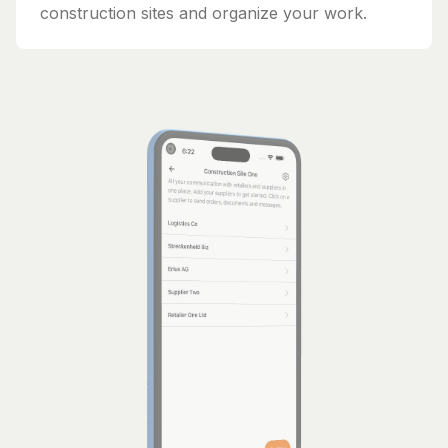
construction sites and organize your work.