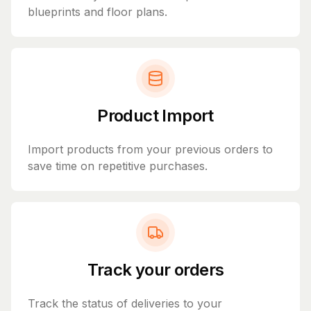
blueprints and floor plans.
Product Import
Import products from your previous orders to
save time on repetitive purchases.
Track your orders
Track the status of deliveries to your