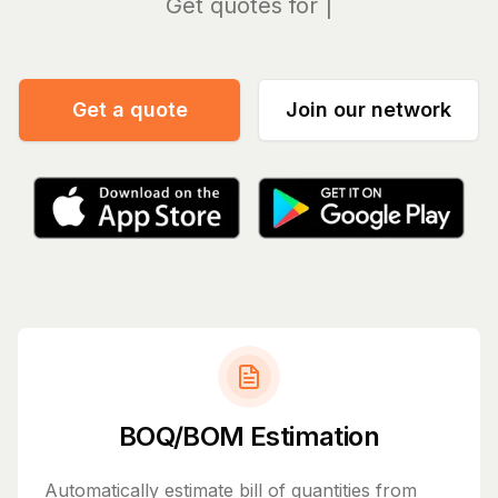
Ma
Get a quote
Join our network
BOQ/BOM Estimation
Automatically estimate bill of quantities from