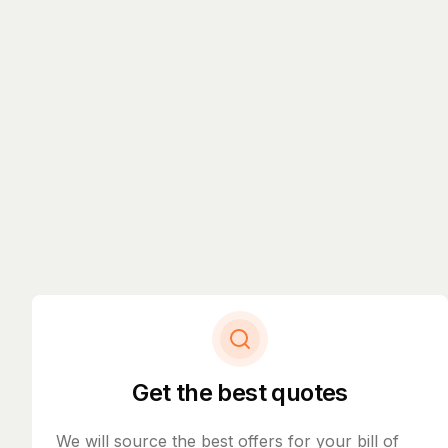
Get the best quotes
We will source the best offers for your bill of