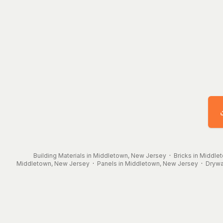
Building Materials in Middletown, New Jersey
·
Bricks in Middle
Middletown, New Jersey
·
Panels in Middletown, New Jersey
·
Drywa