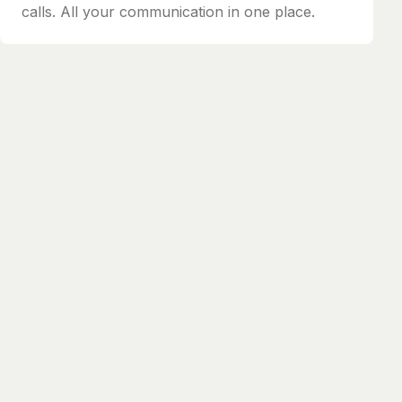
calls. All your communication in one place.