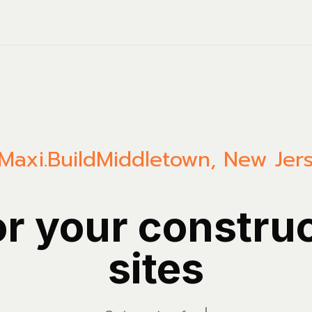
Maxi.Build
Middletown
,
New Jer
or your constru
sites