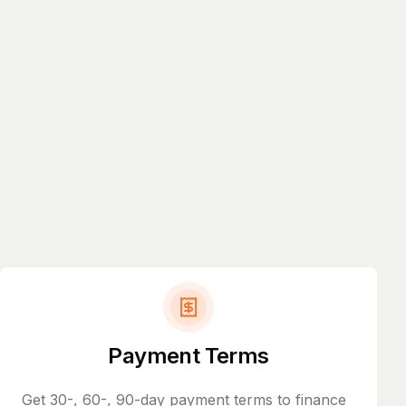
Payment Terms
Get 30-, 60-, 90-day payment terms to finance