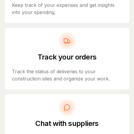
Keep track of your expenses and get insights
into your spending.
Track your orders
Track the status of deliveries to your
construction sites and organize your work.
Chat with suppliers