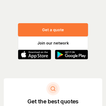
Manage
Get a quote
Join our network
Get the best quotes