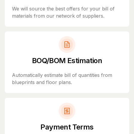
We will source the best offers for your bill of
materials from our network of suppliers.
BOQ/BOM Estimation
Automatically estimate bill of quantities from
blueprints and floor plans.
Payment Terms