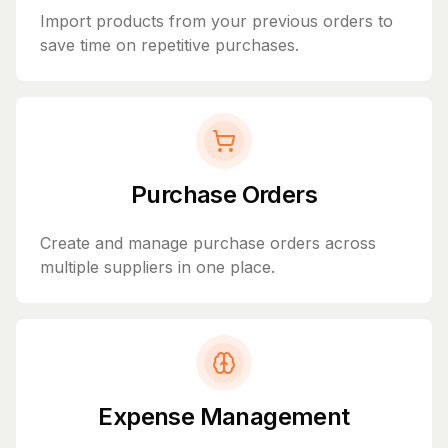
Import products from your previous orders to
save time on repetitive purchases.
Purchase Orders
Create and manage purchase orders across
multiple suppliers in one place.
Expense Management