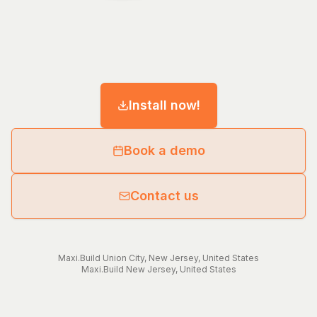
Install now!
Book a demo
Contact us
Maxi.Build
Union City
,
New Jersey
,
United States
Maxi.Build
New Jersey
,
United States