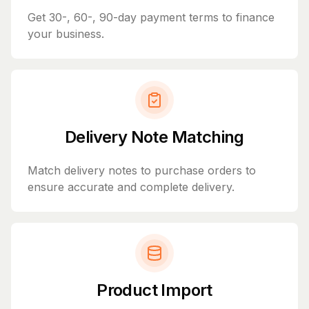
Get 30-, 60-, 90-day payment terms to finance
your business.
Delivery Note Matching
Match delivery notes to purchase orders to
ensure accurate and complete delivery.
Product Import