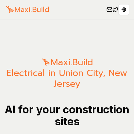
Maxi.Build
Sele
Maxi.Build
Electrical in Union City, New
Jersey
AI for your construction
sites