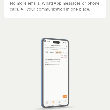
No more emails, WhatsApp messages or phone
calls. All your communication in one place.