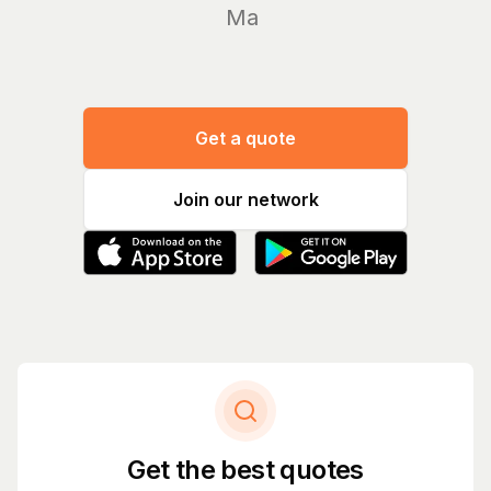
Manage yo
Get a quote
Join our network
Get the best quotes