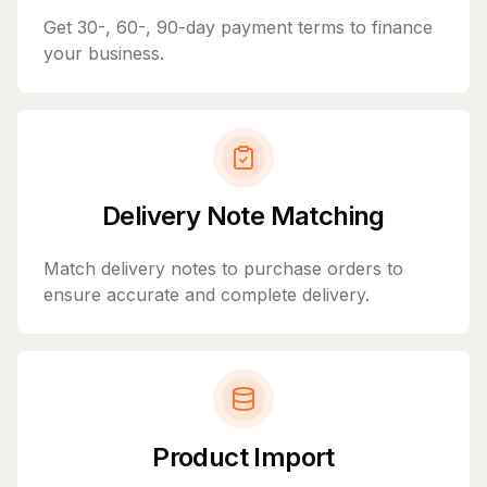
Get 30-, 60-, 90-day payment terms to finance
your business.
Delivery Note Matching
Match delivery notes to purchase orders to
ensure accurate and complete delivery.
Product Import