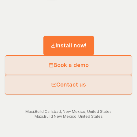
Install now!
Book a demo
Contact us
Maxi.Build
Carlsbad
,
New Mexico
,
United States
Maxi.Build
New Mexico
,
United States