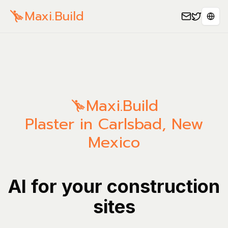
Maxi.Build
Sele
Maxi.Build
Plaster in Carlsbad, New
Mexico
AI for your construction
sites