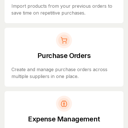
Import products from your previous orders to
save time on repetitive purchases.
Purchase Orders
Create and manage purchase orders across
multiple suppliers in one place.
Expense Management