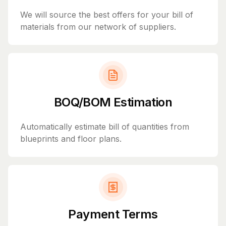
We will source the best offers for your bill of
materials from our network of suppliers.
BOQ/BOM Estimation
Automatically estimate bill of quantities from
blueprints and floor plans.
Payment Terms