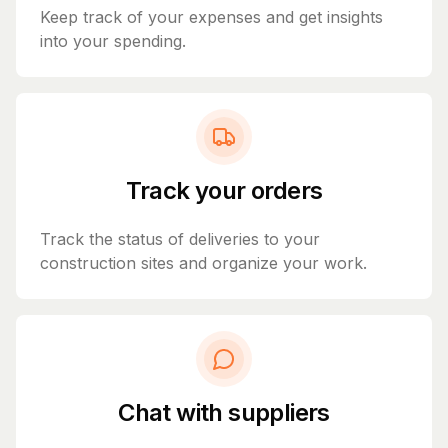
Keep track of your expenses and get insights
into your spending.
Track your orders
Track the status of deliveries to your
construction sites and organize your work.
Chat with suppliers