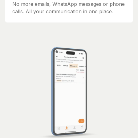
No more emails, WhatsApp messages or phone
calls. All your communication in one place.