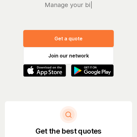
Manage your bills an
|
Get a quote
Join our network
Get the best quotes