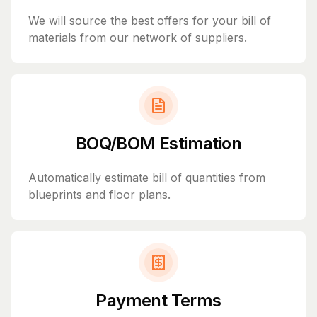
We will source the best offers for your bill of
materials from our network of suppliers.
BOQ/BOM Estimation
Automatically estimate bill of quantities from
blueprints and floor plans.
Payment Terms