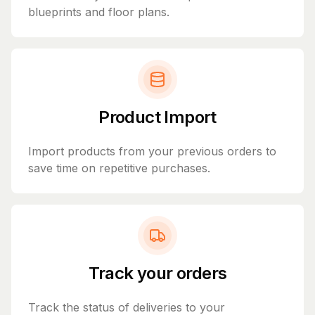
blueprints and floor plans.
Product Import
Import products from your previous orders to
save time on repetitive purchases.
Track your orders
Track the status of deliveries to your