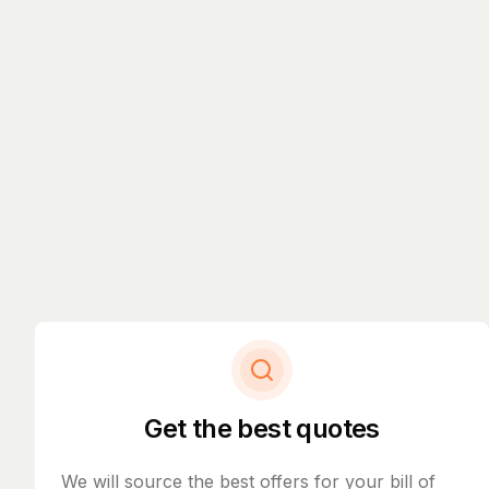
Get the best quotes
We will source the best offers for your bill of