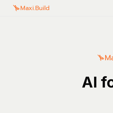
Maxi.Build
Ma
AI f