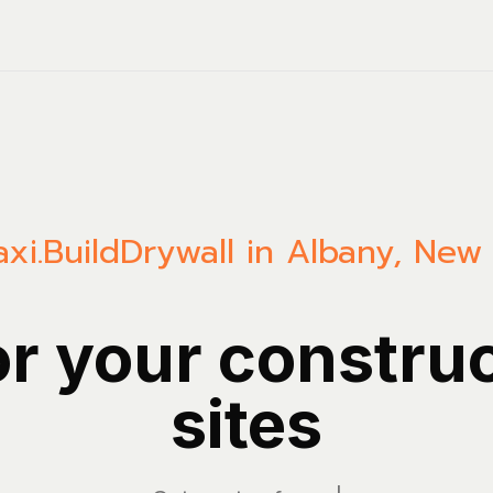
xi.Build
Drywall in Albany, New
or your constru
sites