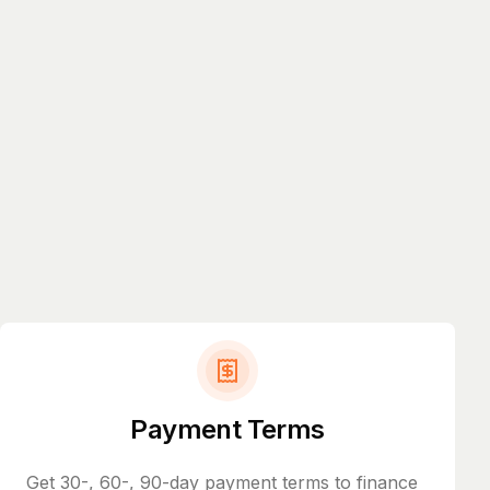
Payment Terms
Get 30-, 60-, 90-day payment terms to finance