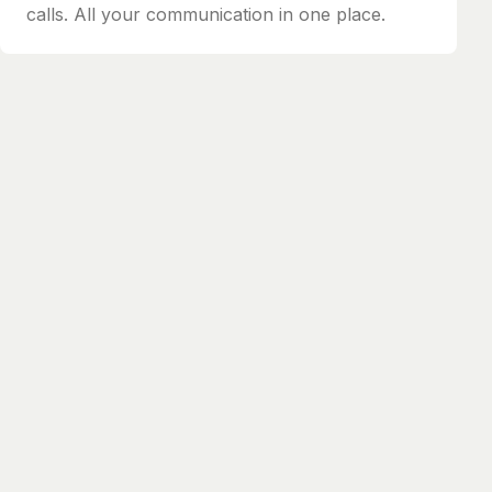
calls. All your communication in one place.