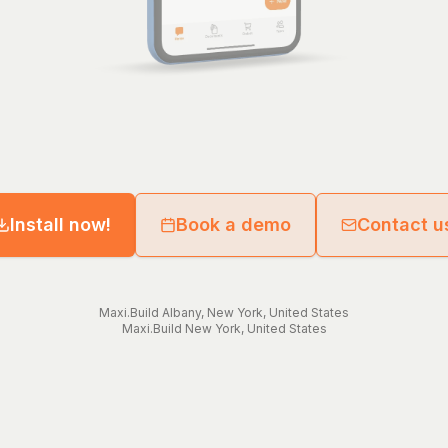
Install now!
Book a demo
Contact u
Maxi.Build
Albany
,
New York
,
United States
Maxi.Build
New York
,
United States