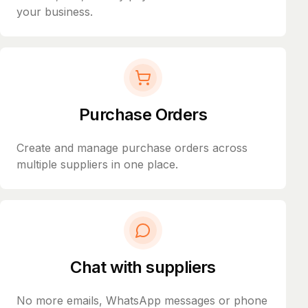
your business.
Purchase Orders
Create and manage purchase orders across
multiple suppliers in one place.
Chat with suppliers
No more emails, WhatsApp messages or phone