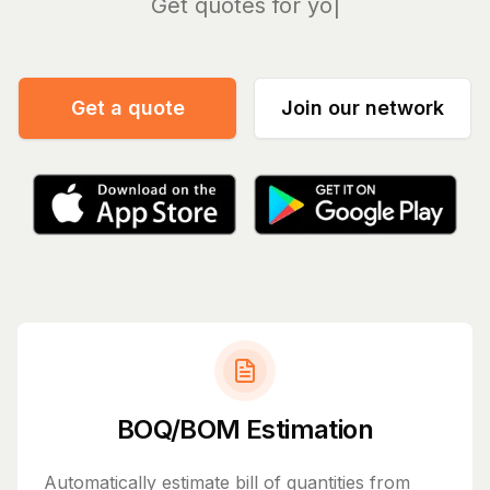
Ma
Get a quote
Join our network
BOQ/BOM Estimation
Automatically estimate bill of quantities from