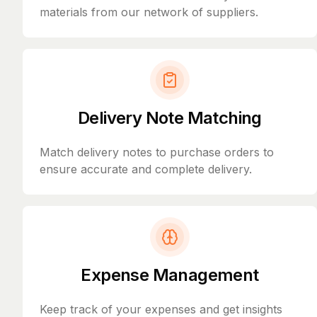
materials from our network of suppliers.
Delivery Note Matching
Match delivery notes to purchase orders to
ensure accurate and complete delivery.
Expense Management
Keep track of your expenses and get insights