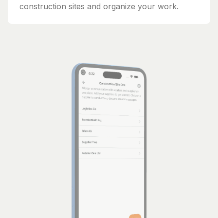
construction sites and organize your work.