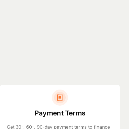
Payment Terms
Get 30-, 60-, 90-day payment terms to finance