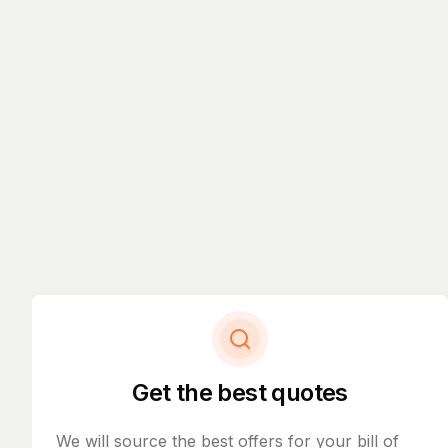
Get the best quotes
We will source the best offers for your bill of