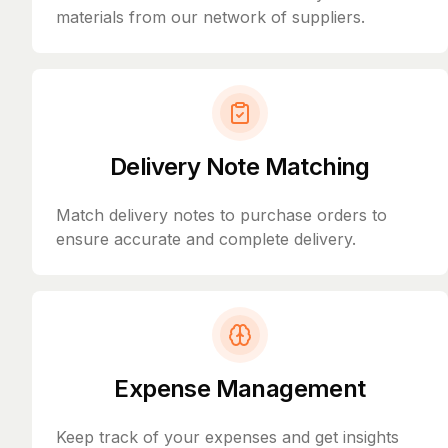
materials from our network of suppliers.
Delivery Note Matching
Match delivery notes to purchase orders to
ensure accurate and complete delivery.
Expense Management
Keep track of your expenses and get insights