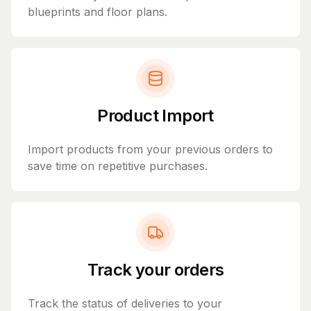
blueprints and floor plans.
Product Import
Import products from your previous orders to
save time on repetitive purchases.
Track your orders
Track the status of deliveries to your