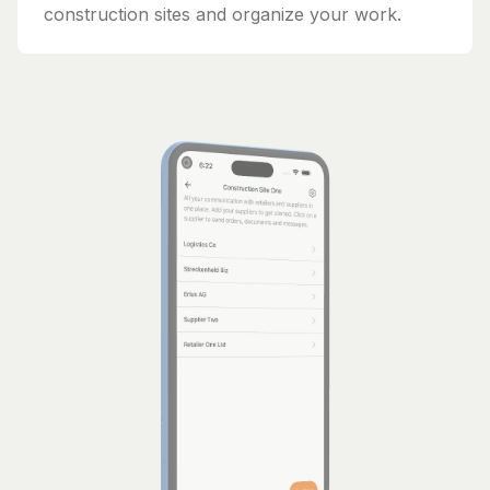
construction sites and organize your work.