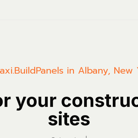
axi.Build
Panels in Albany, New 
or your constru
sites