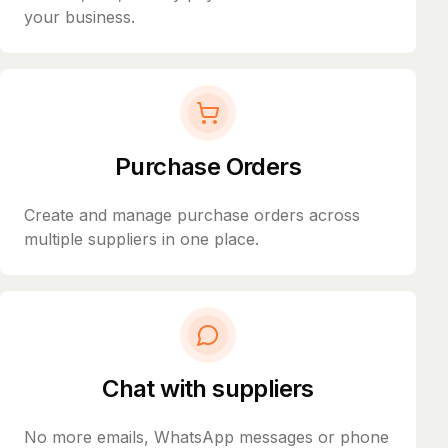
your business.
Purchase Orders
Create and manage purchase orders across
multiple suppliers in one place.
Chat with suppliers
No more emails, WhatsApp messages or phone