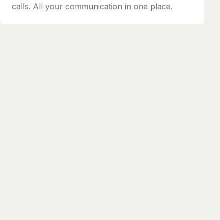
calls. All your communication in one place.