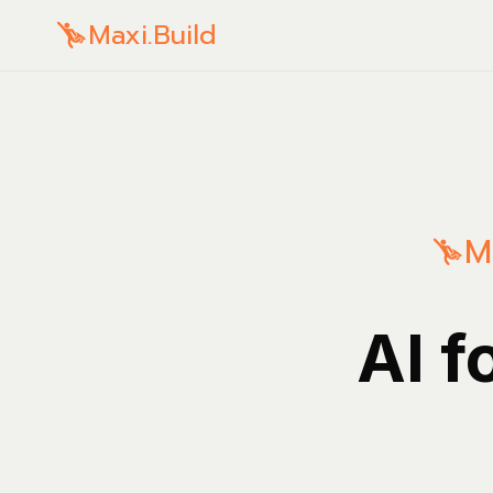
Maxi.Build
M
AI f