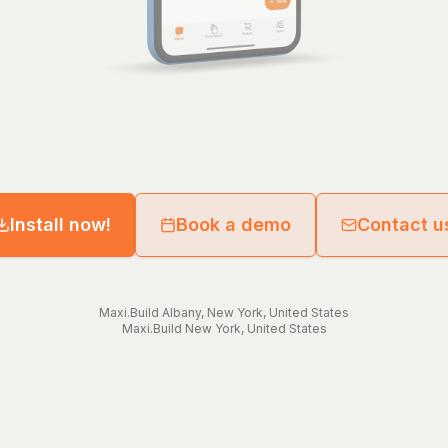
Install now!
Book a demo
Contact u
Maxi.Build
Albany
,
New York
,
United States
Maxi.Build
New York
,
United States