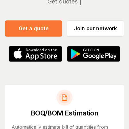
Manag
Get a quote
Join our network
BOQ/BOM Estimation
Automatically estimate bill of quantities from