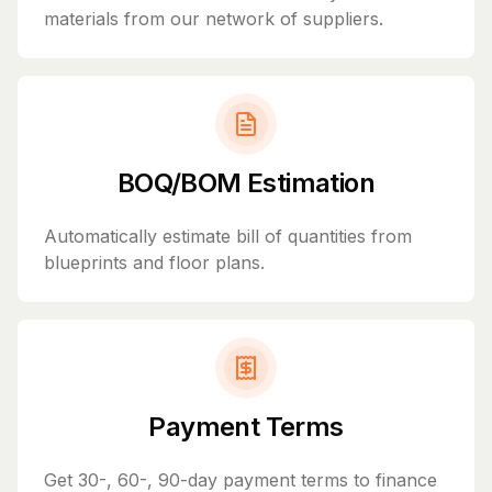
materials from our network of suppliers.
BOQ/BOM Estimation
Automatically estimate bill of quantities from
blueprints and floor plans.
Payment Terms
Get 30-, 60-, 90-day payment terms to finance