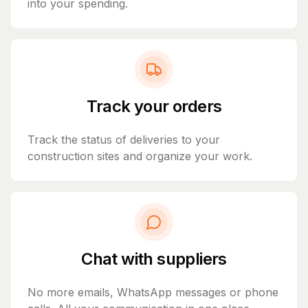
into your spending.
Track your orders
Track the status of deliveries to your
construction sites and organize your work.
Chat with suppliers
No more emails, WhatsApp messages or phone