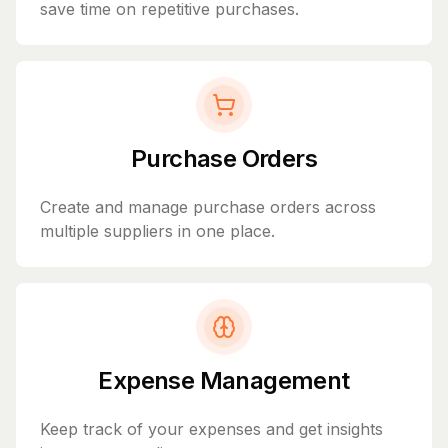
save time on repetitive purchases.
Purchase Orders
Create and manage purchase orders across
multiple suppliers in one place.
Expense Management
Keep track of your expenses and get insights