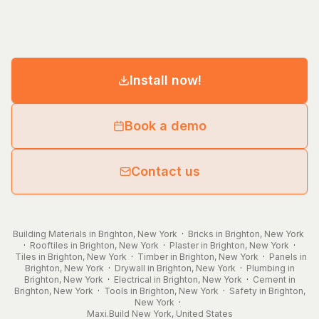
Install now!
Book a demo
Contact us
Building Materials in Brighton, New York
·
Bricks in Brighton, New York
·
Rooftiles in Brighton, New York
·
Plaster in Brighton, New York
·
Tiles in Brighton, New York
·
Timber in Brighton, New York
·
Panels in
Brighton, New York
·
Drywall in Brighton, New York
·
Plumbing in
Brighton, New York
·
Electrical in Brighton, New York
·
Cement in
Brighton, New York
·
Tools in Brighton, New York
·
Safety in Brighton,
New York
·
Maxi.Build
New York
,
United States