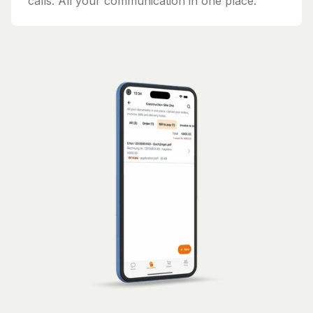
calls. All your communication in one place.