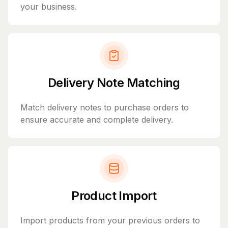
your business.
Delivery Note Matching
Match delivery notes to purchase orders to
ensure accurate and complete delivery.
Product Import
Import products from your previous orders to