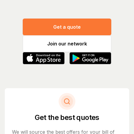
Get a quote
Join our network
Get the best quotes
We will source the best offers for your bill of