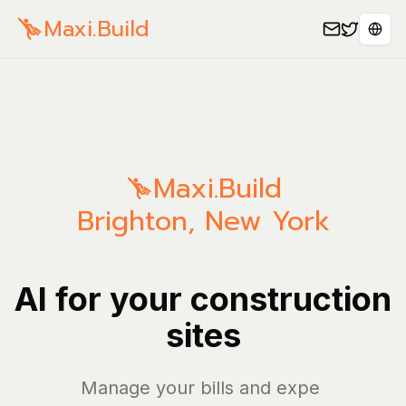
Maxi.Build
Sele
Maxi.Build
Brighton
,
New York
AI for your construction
sites
Manage your bills and expenses