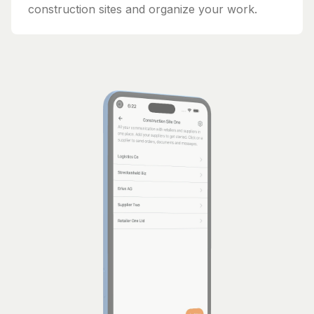
construction sites and organize your work.