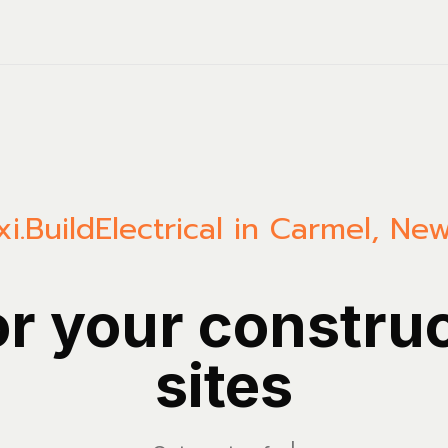
i.Build
Electrical in Carmel, Ne
or your constru
sites