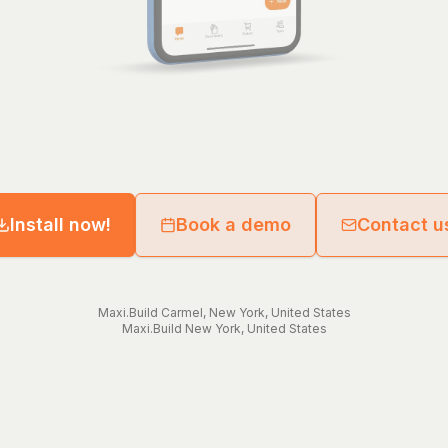
Install now!
Book a demo
Contact u
Maxi.Build
Carmel
,
New York
,
United States
Maxi.Build
New York
,
United States