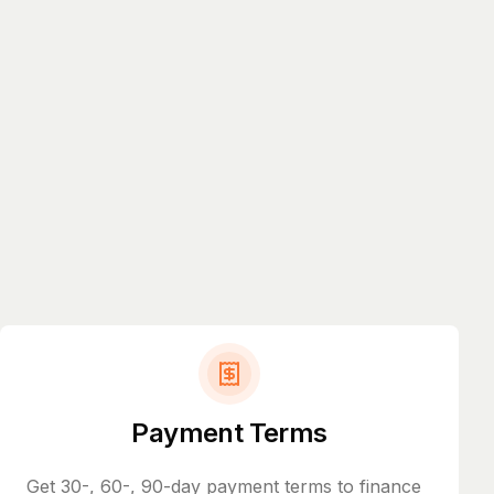
Payment Terms
Get 30-, 60-, 90-day payment terms to finance