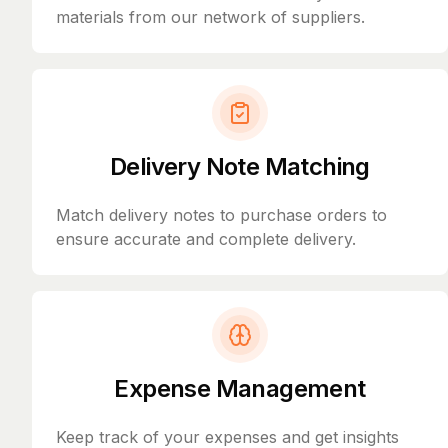
materials from our network of suppliers.
Delivery Note Matching
Match delivery notes to purchase orders to
ensure accurate and complete delivery.
Expense Management
Keep track of your expenses and get insights