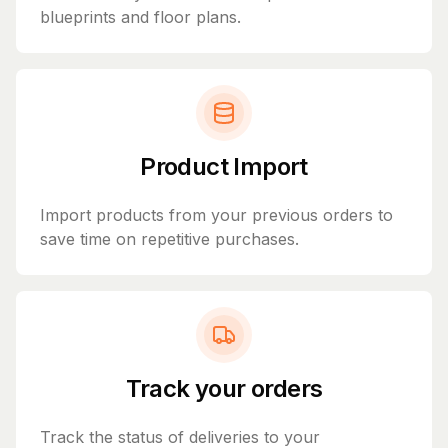
blueprints and floor plans.
Product Import
Import products from your previous orders to
save time on repetitive purchases.
Track your orders
Track the status of deliveries to your