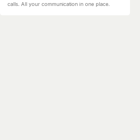
calls. All your communication in one place.