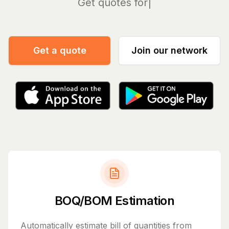
Ma
Get a quote
Join our network
BOQ/BOM Estimation
Automatically estimate bill of quantities from