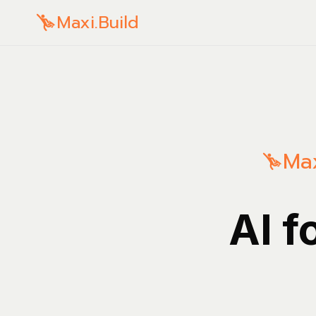
Maxi.Build
Max
AI f