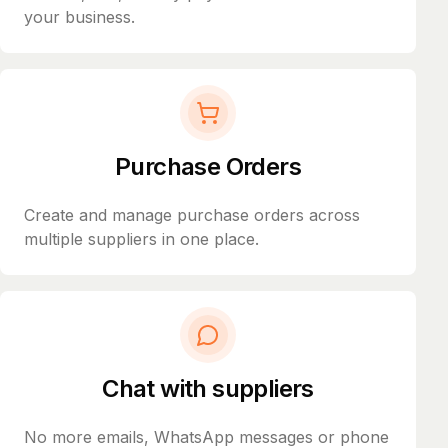
your business.
Purchase Orders
Create and manage purchase orders across
multiple suppliers in one place.
Chat with suppliers
No more emails, WhatsApp messages or phone