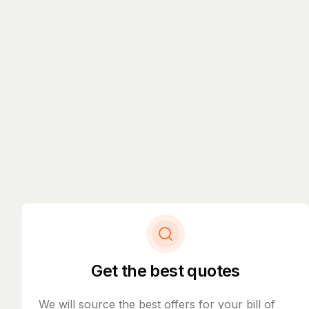
Get the best quotes
We will source the best offers for your bill of