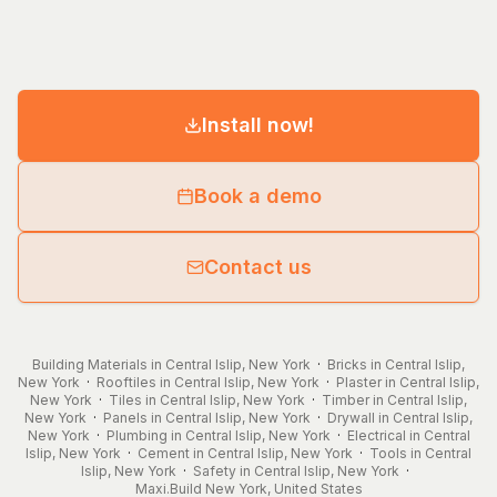
Install now!
Book a demo
Contact us
Building Materials in Central Islip, New York
·
Bricks in Central Islip,
New York
·
Rooftiles in Central Islip, New York
·
Plaster in Central Islip,
New York
·
Tiles in Central Islip, New York
·
Timber in Central Islip,
New York
·
Panels in Central Islip, New York
·
Drywall in Central Islip,
New York
·
Plumbing in Central Islip, New York
·
Electrical in Central
Islip, New York
·
Cement in Central Islip, New York
·
Tools in Central
Islip, New York
·
Safety in Central Islip, New York
·
Maxi.Build
New York
,
United States