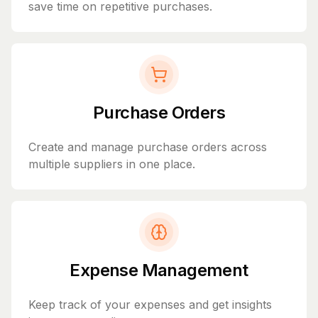
save time on repetitive purchases.
Purchase Orders
Create and manage purchase orders across
multiple suppliers in one place.
Expense Management
Keep track of your expenses and get insights