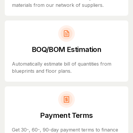
materials from our network of suppliers.
BOQ/BOM Estimation
Automatically estimate bill of quantities from
blueprints and floor plans.
Payment Terms
Get 30-, 60-, 90-day payment terms to finance