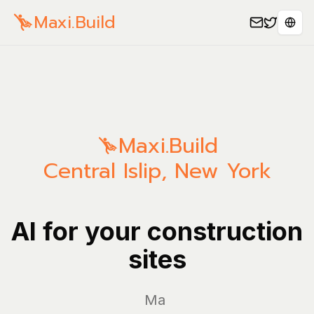
Maxi.Build
Sele
Maxi.Build
Central Islip
,
New York
AI for your construction
sites
Manage