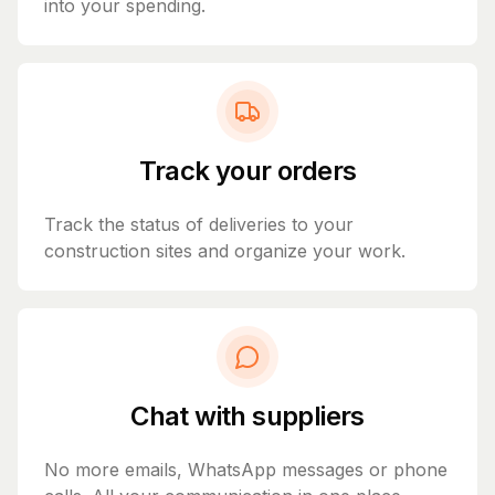
into your spending.
Track your orders
Track the status of deliveries to your
construction sites and organize your work.
Chat with suppliers
No more emails, WhatsApp messages or phone