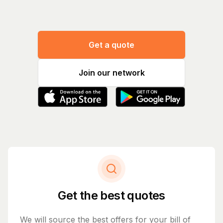
Get a quote
Join our network
Get the best quotes
We will source the best offers for your bill of