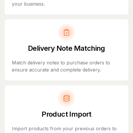
your business.
Delivery Note Matching
Match delivery notes to purchase orders to
ensure accurate and complete delivery.
Product Import
Import products from your previous orders to