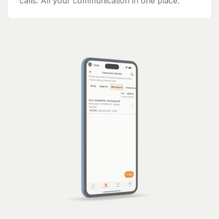
calls. All your communication in one place.