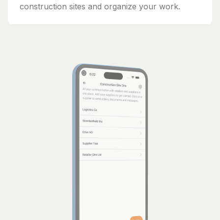
construction sites and organize your work.