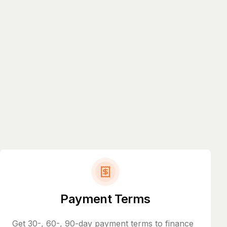
Payment Terms
Get 30-, 60-, 90-day payment terms to finance