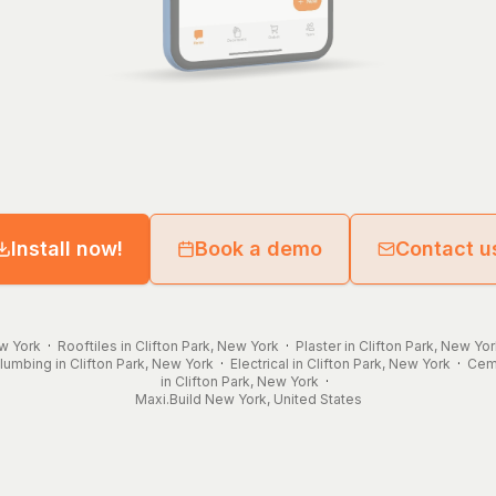
Install now!
Book a demo
Contact u
ew York
·
Rooftiles in Clifton Park, New York
·
Plaster in Clifton Park, New Yo
lumbing in Clifton Park, New York
·
Electrical in Clifton Park, New York
·
Ceme
in Clifton Park, New York
·
Maxi.Build
New York
,
United States