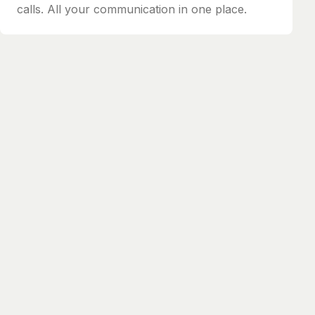
calls. All your communication in one place.