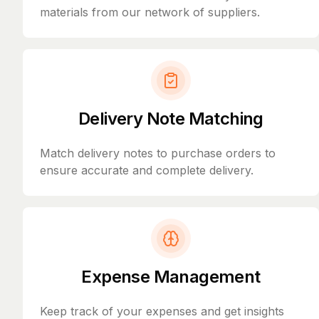
materials from our network of suppliers.
Delivery Note Matching
Match delivery notes to purchase orders to
ensure accurate and complete delivery.
Expense Management
Keep track of your expenses and get insights