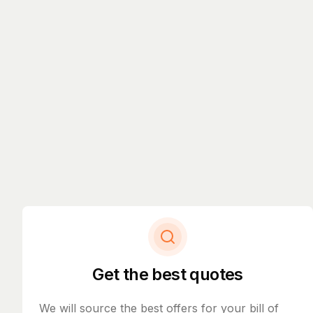
Get the best quotes
We will source the best offers for your bill of