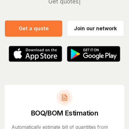
Manage
Get a quote
Join our network
BOQ/BOM Estimation
Automatically estimate bill of quantities from