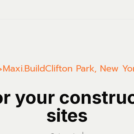
Maxi.Build
Clifton Park
,
New Yo
or your constru
sites