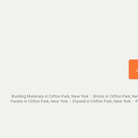
Building Materials in Clifton Park, New York
·
Bricks in Clifton Park, N
Panels in Clifton Park, New York
·
Drywall in Clifton Park, New York
·
P