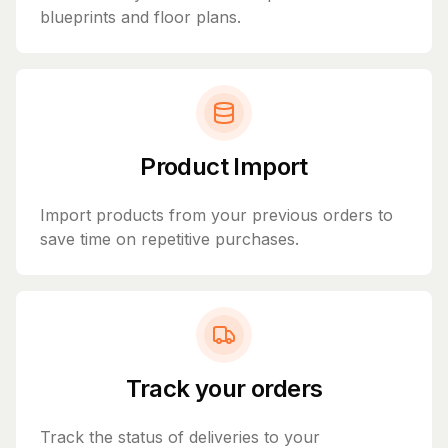
blueprints and floor plans.
Product Import
Import products from your previous orders to
save time on repetitive purchases.
Track your orders
Track the status of deliveries to your