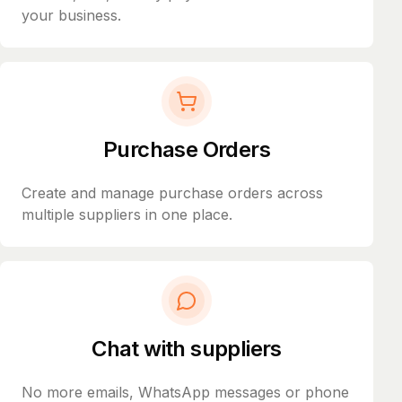
your business.
Purchase Orders
Create and manage purchase orders across
multiple suppliers in one place.
Chat with suppliers
No more emails, WhatsApp messages or phone