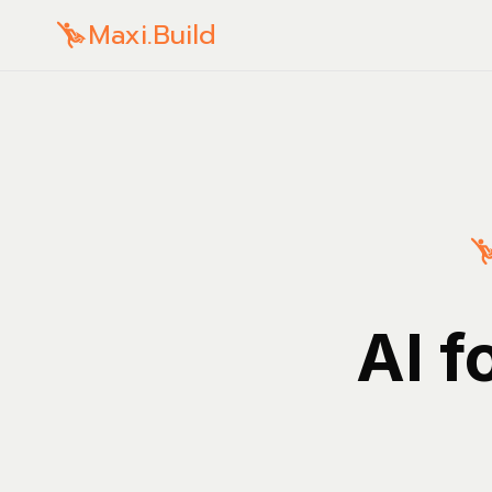
Maxi.Build
AI f