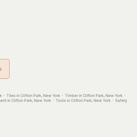
s
rk
·
Tiles in Clifton Park, New York
·
Timber in Clifton Park, New York
·
nt in Clifton Park, New York
·
Tools in Clifton Park, New York
·
Safety