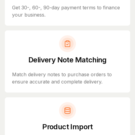
Get 30-, 60-, 90-day payment terms to finance
your business.
Delivery Note Matching
Match delivery notes to purchase orders to
ensure accurate and complete delivery.
Product Import