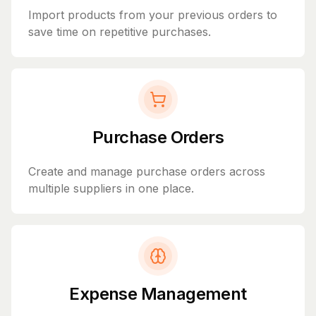
Import products from your previous orders to
save time on repetitive purchases.
Purchase Orders
Create and manage purchase orders across
multiple suppliers in one place.
Expense Management