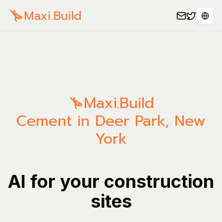
Maxi.Build
Sele
Maxi.Build
Cement in Deer Park, New
York
AI for your construction
sites