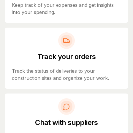
Keep track of your expenses and get insights
into your spending.
Track your orders
Track the status of deliveries to your
construction sites and organize your work.
Chat with suppliers