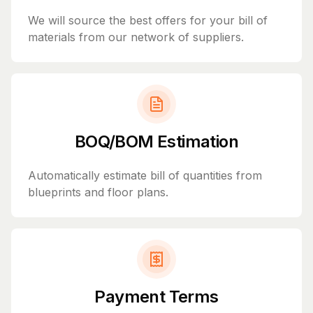
We will source the best offers for your bill of
materials from our network of suppliers.
BOQ/BOM Estimation
Automatically estimate bill of quantities from
blueprints and floor plans.
Payment Terms