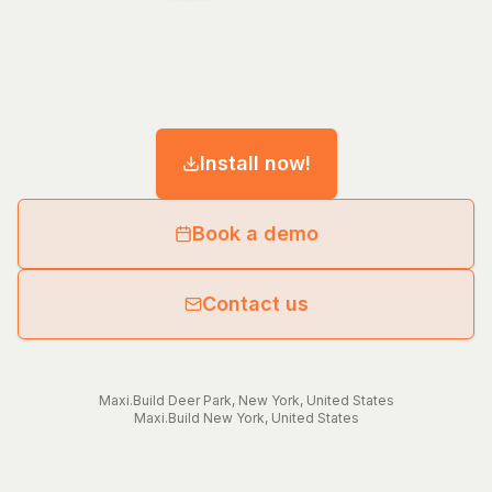
Install now!
Book a demo
Contact us
Maxi.Build
Deer Park
,
New York
,
United States
Maxi.Build
New York
,
United States