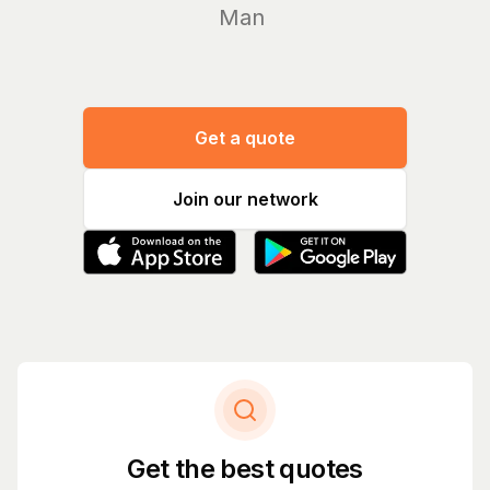
Manage yo
Get a quote
Join our network
Get the best quotes