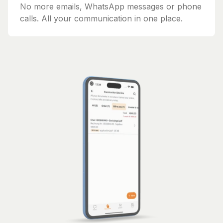
No more emails, WhatsApp messages or phone
calls. All your communication in one place.