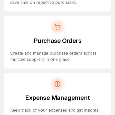
save time on repetitive purchases.
Purchase Orders
Create and manage purchase orders across
multiple suppliers in one place.
Expense Management
Keep track of your expenses and get insights