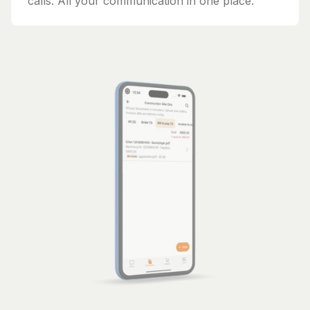
calls. All your communication in one place.