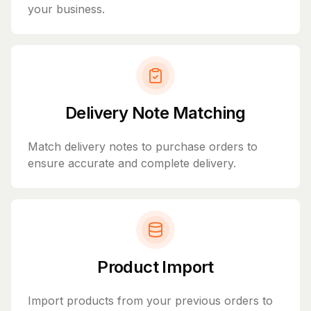
your business.
Delivery Note Matching
Match delivery notes to purchase orders to
ensure accurate and complete delivery.
Product Import
Import products from your previous orders to