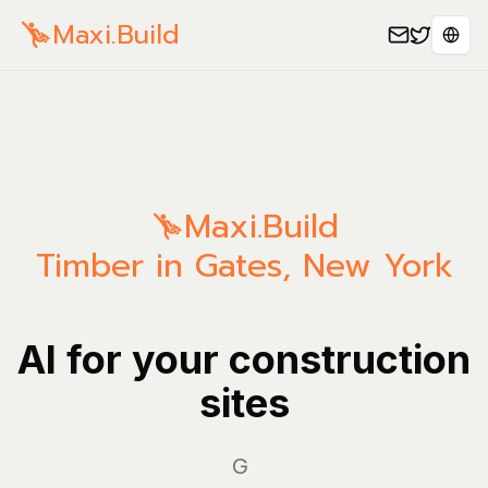
Maxi.Build
Sele
Maxi.Build
Timber in Gates, New York
AI for your construction
sites
Manag