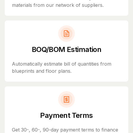
materials from our network of suppliers.
BOQ/BOM Estimation
Automatically estimate bill of quantities from
blueprints and floor plans.
Payment Terms
Get 30-, 60-, 90-day payment terms to finance