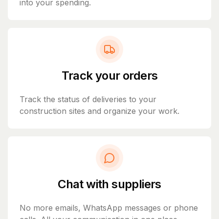
into your spending.
Track your orders
Track the status of deliveries to your
construction sites and organize your work.
Chat with suppliers
No more emails, WhatsApp messages or phone