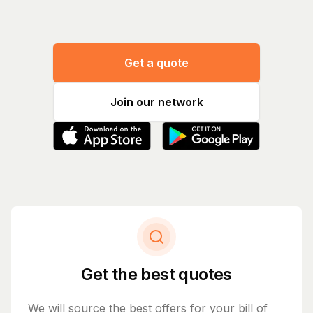
Get a quote
Join our network
Get the best quotes
We will source the best offers for your bill of