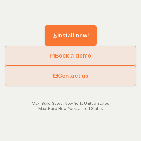
Install now!
Book a demo
Contact us
Maxi.Build
Gates
,
New York
,
United States
Maxi.Build
New York
,
United States