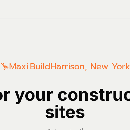
Maxi.Build
Harrison
,
New Yor
or your constru
sites