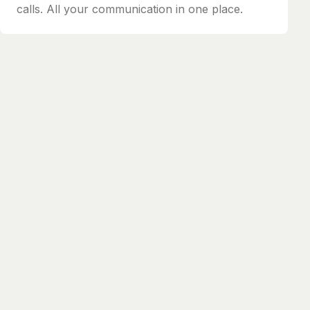
calls. All your communication in one place.