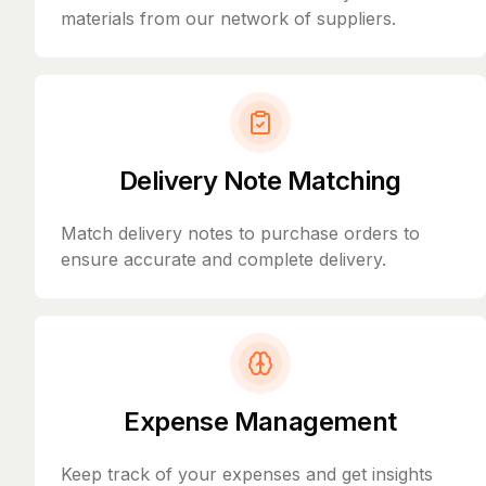
materials from our network of suppliers.
Delivery Note Matching
Match delivery notes to purchase orders to
ensure accurate and complete delivery.
Expense Management
Keep track of your expenses and get insights