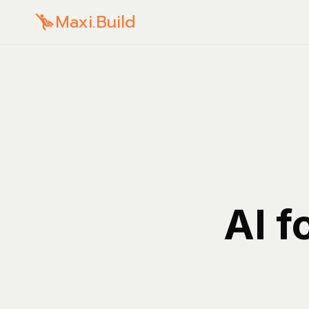
Maxi.Build
AI f