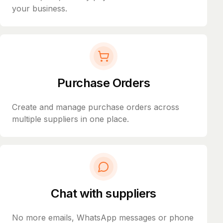
your business.
Purchase Orders
Create and manage purchase orders across
multiple suppliers in one place.
Chat with suppliers
No more emails, WhatsApp messages or phone