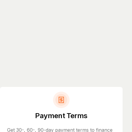
Payment Terms
Get 30-, 60-, 90-day payment terms to finance