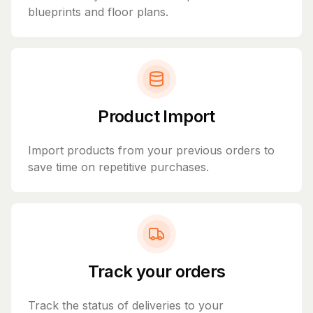
blueprints and floor plans.
Product Import
Import products from your previous orders to
save time on repetitive purchases.
Track your orders
Track the status of deliveries to your