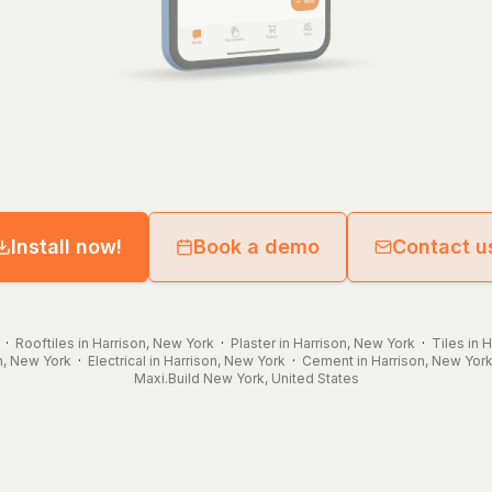
Install now!
Book a demo
Contact u
·
Rooftiles in Harrison, New York
·
Plaster in Harrison, New York
·
Tiles in 
n, New York
·
Electrical in Harrison, New York
·
Cement in Harrison, New Yor
Maxi.Build
New York
,
United States