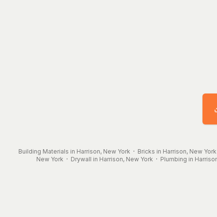
Building Materials in Harrison, New York
·
Bricks in Harrison, New York
New York
·
Drywall in Harrison, New York
·
Plumbing in Harriso