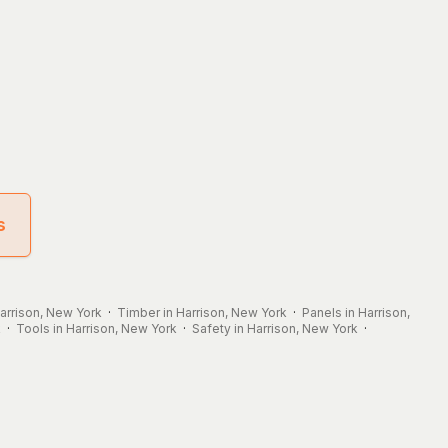
s
Harrison, New York
·
Timber in Harrison, New York
·
Panels in Harrison,
k
·
Tools in Harrison, New York
·
Safety in Harrison, New York
·