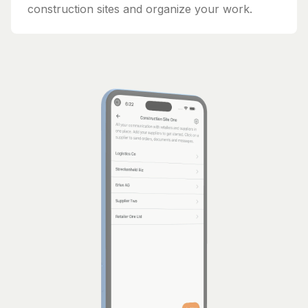
construction sites and organize your work.