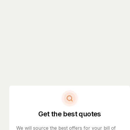
Get the best quotes
We will source the best offers for your bill of