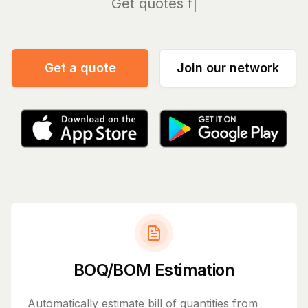
Manag
Get a quote
Join our network
BOQ/BOM Estimation
Automatically estimate bill of quantities from