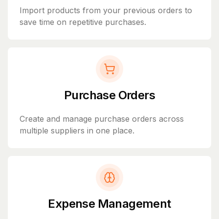
Import products from your previous orders to
save time on repetitive purchases.
Purchase Orders
Create and manage purchase orders across
multiple suppliers in one place.
Expense Management