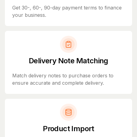
Get 30-, 60-, 90-day payment terms to finance
your business.
Delivery Note Matching
Match delivery notes to purchase orders to
ensure accurate and complete delivery.
Product Import