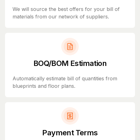
We will source the best offers for your bill of
materials from our network of suppliers.
BOQ/BOM Estimation
Automatically estimate bill of quantities from
blueprints and floor plans.
Payment Terms