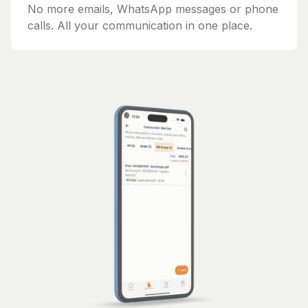
No more emails, WhatsApp messages or phone
calls. All your communication in one place.