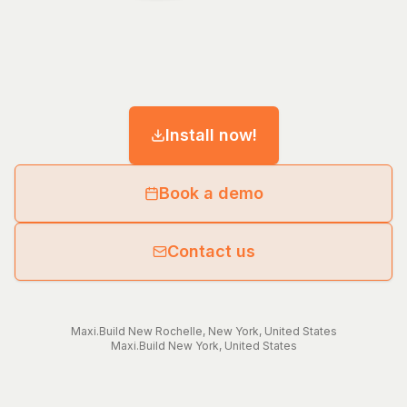
Install now!
Book a demo
Contact us
Maxi.Build
New Rochelle
,
New York
,
United States
Maxi.Build
New York
,
United States