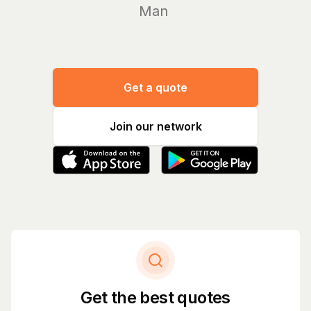
Manage yo
Get a quote
Join our network
Get the best quotes