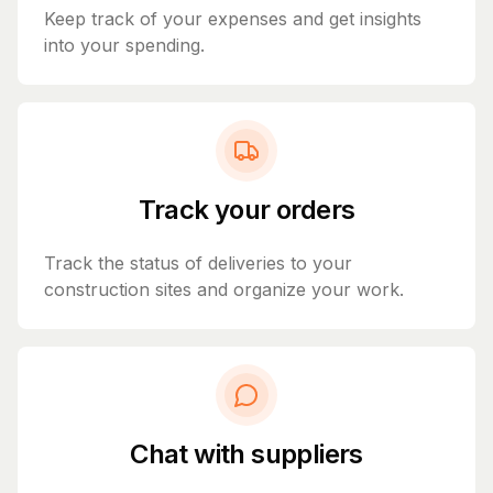
Keep track of your expenses and get insights
into your spending.
Track your orders
Track the status of deliveries to your
construction sites and organize your work.
Chat with suppliers