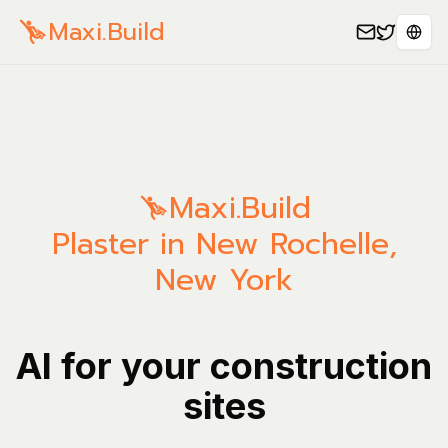
Maxi.Build
Sele
Maxi.Build
Plaster in New Rochelle,
New York
AI for your construction
sites