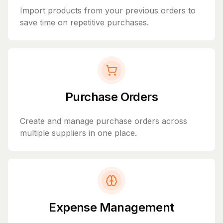
Import products from your previous orders to
save time on repetitive purchases.
Purchase Orders
Create and manage purchase orders across
multiple suppliers in one place.
Expense Management