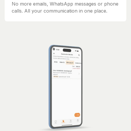
No more emails, WhatsApp messages or phone
calls. All your communication in one place.