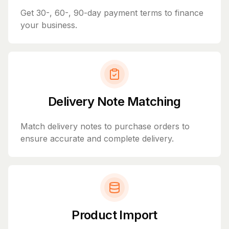
Get 30-, 60-, 90-day payment terms to finance
your business.
Delivery Note Matching
Match delivery notes to purchase orders to
ensure accurate and complete delivery.
Product Import