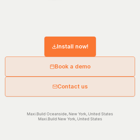
Install now!
Book a demo
Contact us
Maxi.Build
Oceanside
,
New York
,
United States
Maxi.Build
New York
,
United States