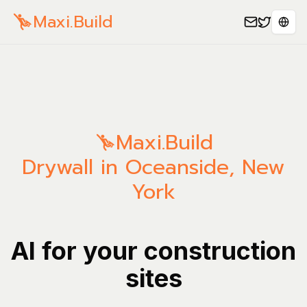
Maxi.Build
Sele
Maxi.Build
Drywall in Oceanside, New
York
AI for your construction
sites