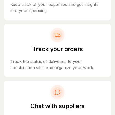
Keep track of your expenses and get insights
into your spending.
Track your orders
Track the status of deliveries to your
construction sites and organize your work.
Chat with suppliers