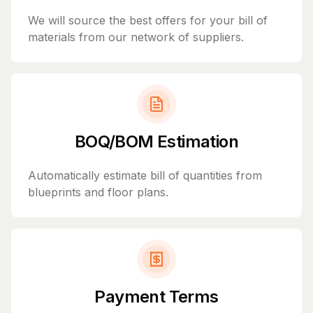
We will source the best offers for your bill of
materials from our network of suppliers.
BOQ/BOM Estimation
Automatically estimate bill of quantities from
blueprints and floor plans.
Payment Terms