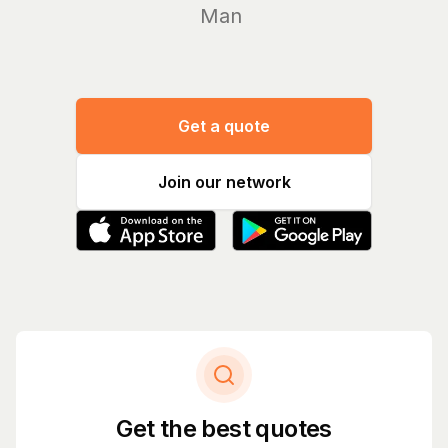
Manage y
Get a quote
Join our network
Get the best quotes