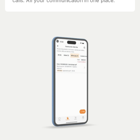
calls. All your communication in one place.