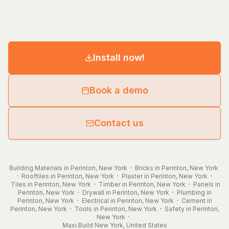
Install now!
Book a demo
Contact us
Building Materials in Perinton, New York
·
Bricks in Perinton, New York
·
Rooftiles in Perinton, New York
·
Plaster in Perinton, New York
·
Tiles in Perinton, New York
·
Timber in Perinton, New York
·
Panels in
Perinton, New York
·
Drywall in Perinton, New York
·
Plumbing in
Perinton, New York
·
Electrical in Perinton, New York
·
Cement in
Perinton, New York
·
Tools in Perinton, New York
·
Safety in Perinton,
New York
·
Maxi.Build
New York
,
United States