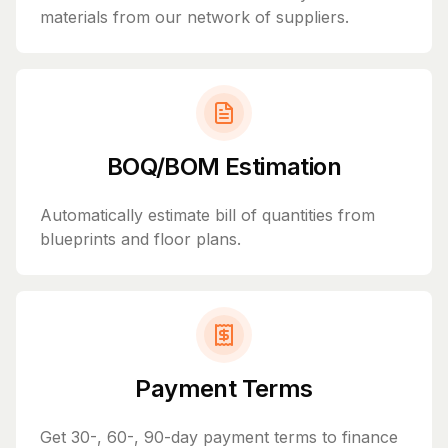
materials from our network of suppliers.
BOQ/BOM Estimation
Automatically estimate bill of quantities from
blueprints and floor plans.
Payment Terms
Get 30-, 60-, 90-day payment terms to finance