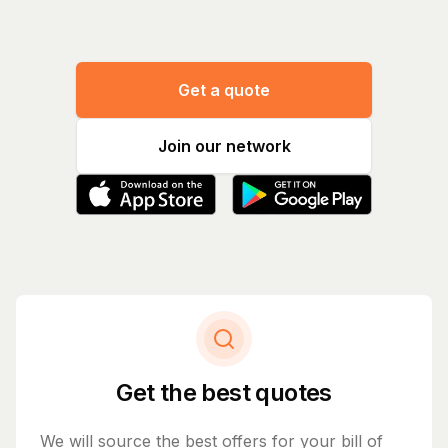
Get a quote
Join our network
Get the best quotes
We will source the best offers for your bill of