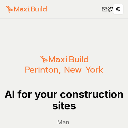
Maxi.Build
Sele
Maxi.Build
Perinton
,
New York
AI for your construction
sites
Manage yo