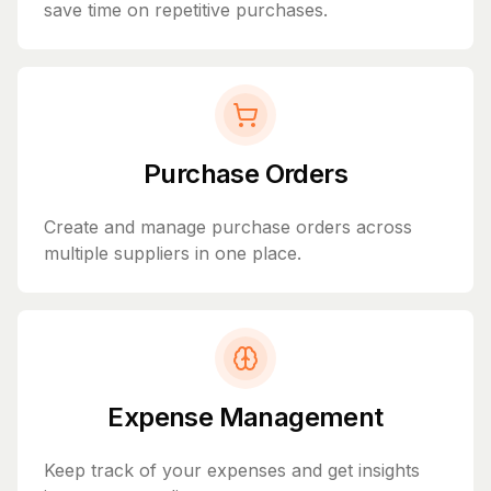
save time on repetitive purchases.
Purchase Orders
Create and manage purchase orders across
multiple suppliers in one place.
Expense Management
Keep track of your expenses and get insights