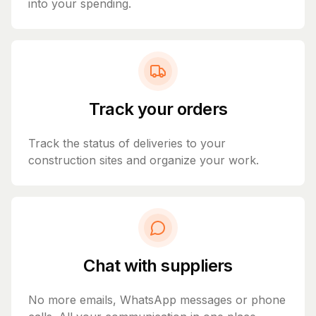
into your spending.
Track your orders
Track the status of deliveries to your
construction sites and organize your work.
Chat with suppliers
No more emails, WhatsApp messages or phone