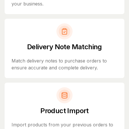
your business.
Delivery Note Matching
Match delivery notes to purchase orders to
ensure accurate and complete delivery.
Product Import
Import products from your previous orders to