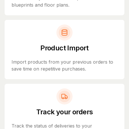
blueprints and floor plans.
Product Import
Import products from your previous orders to
save time on repetitive purchases.
Track your orders
Track the status of deliveries to your