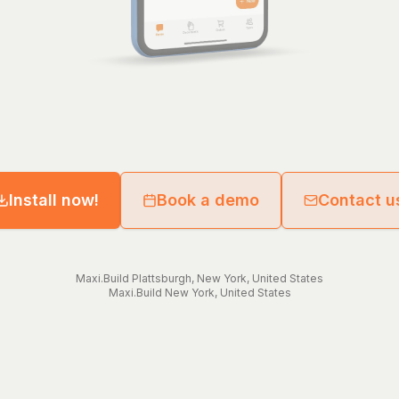
Install now!
Book a demo
Contact u
Maxi.Build
Plattsburgh
,
New York
,
United States
Maxi.Build
New York
,
United States