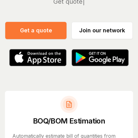
Manage
Get a quote
Join our network
BOQ/BOM Estimation
Automatically estimate bill of quantities from