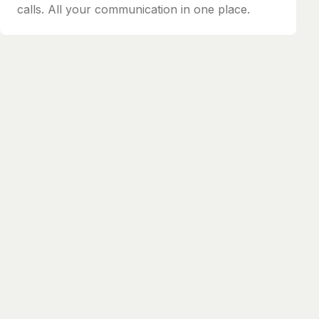
calls. All your communication in one place.