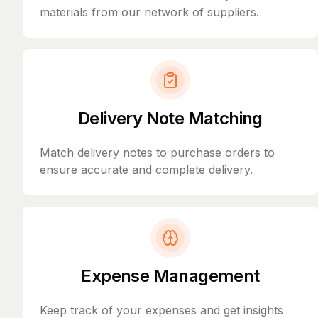
materials from our network of suppliers.
Delivery Note Matching
Match delivery notes to purchase orders to
ensure accurate and complete delivery.
Expense Management
Keep track of your expenses and get insights