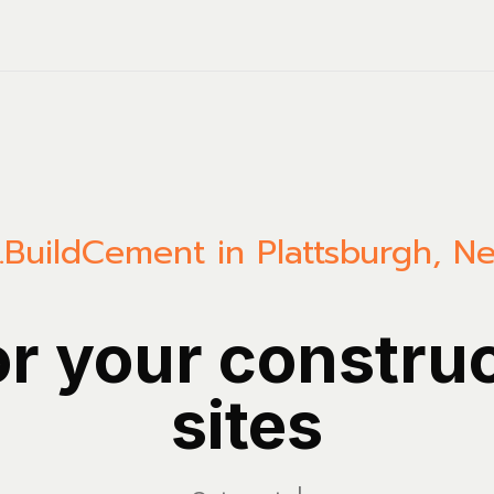
.Build
Cement in Plattsburgh, N
or your constru
sites