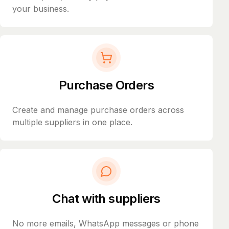
your business.
Purchase Orders
Create and manage purchase orders across
multiple suppliers in one place.
Chat with suppliers
No more emails, WhatsApp messages or phone