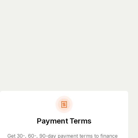
Payment Terms
Get 30-, 60-, 90-day payment terms to finance