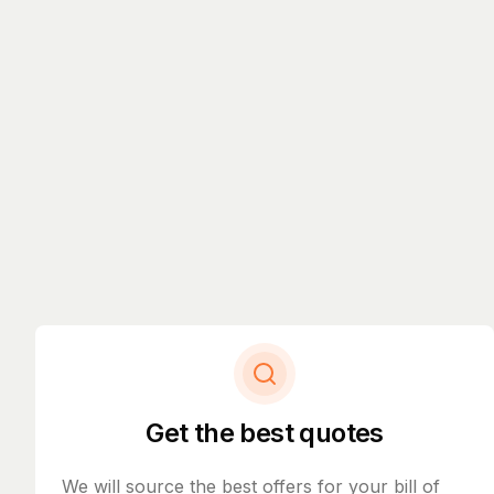
Get the best quotes
We will source the best offers for your bill of