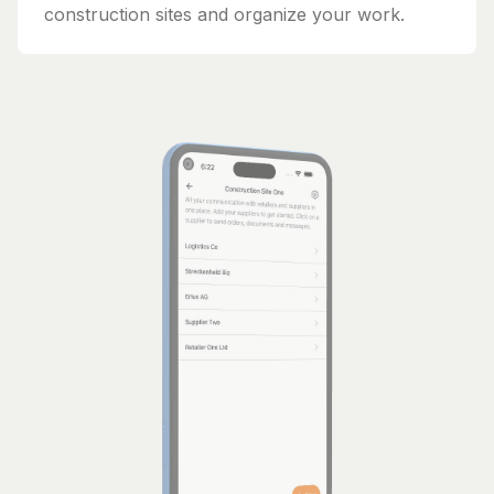
construction sites and organize your work.