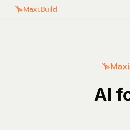
Maxi.Build
Maxi
AI f