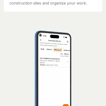
construction sites and organize your work.