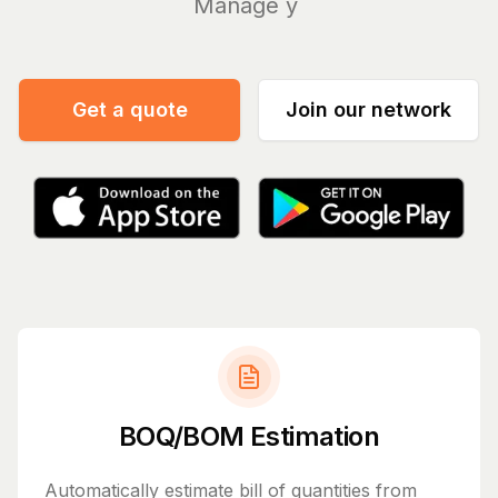
Manage your bills a
|
Get a quote
Join our network
BOQ/BOM Estimation
Automatically estimate bill of quantities from