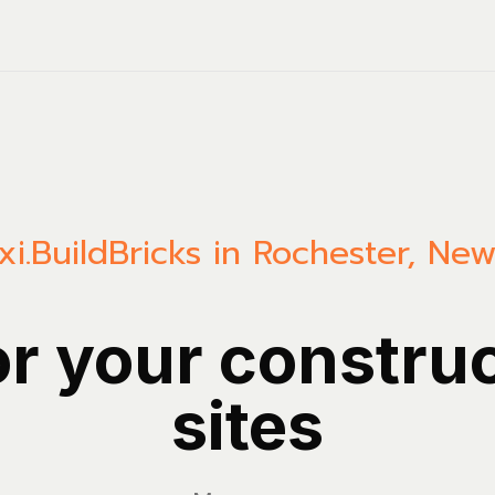
i.Build
Bricks in Rochester, Ne
or your constru
sites