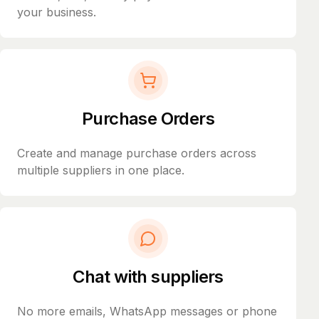
your business.
Purchase Orders
Create and manage purchase orders across
multiple suppliers in one place.
Chat with suppliers
No more emails, WhatsApp messages or phone