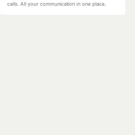
calls. All your communication in one place.