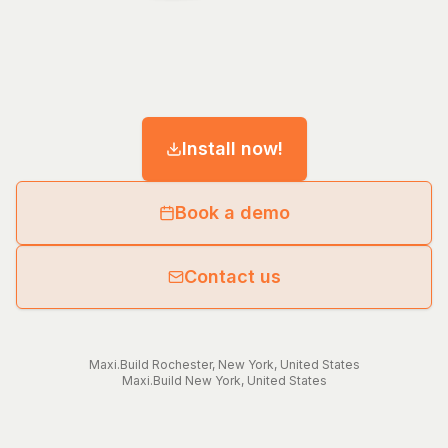
Install now!
Book a demo
Contact us
Maxi.Build
Rochester
,
New York
,
United States
Maxi.Build
New York
,
United States