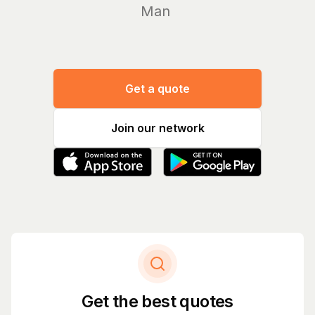
Manage yo
Get a quote
Join our network
Get the best quotes