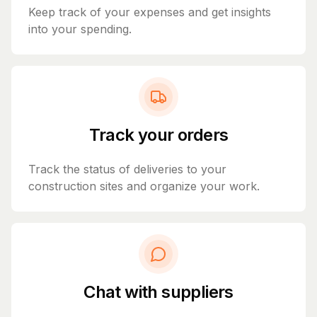
Keep track of your expenses and get insights
into your spending.
Track your orders
Track the status of deliveries to your
construction sites and organize your work.
Chat with suppliers