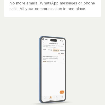
No more emails, WhatsApp messages or phone
calls. All your communication in one place.