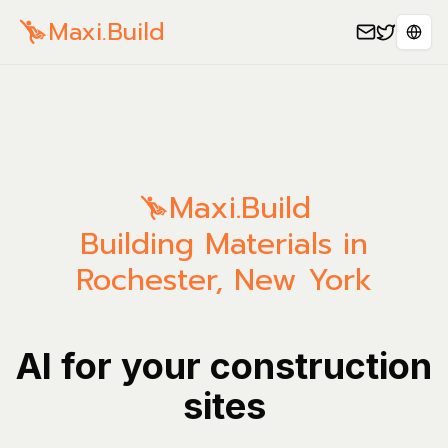
Maxi.Build
Sele
Maxi.Build
Building Materials in
Rochester, New York
AI for your construction
sites