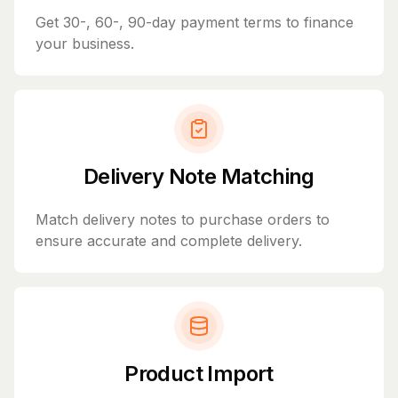
Get 30-, 60-, 90-day payment terms to finance
your business.
Delivery Note Matching
Match delivery notes to purchase orders to
ensure accurate and complete delivery.
Product Import