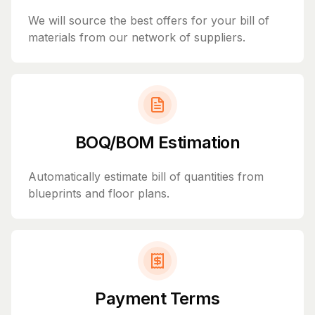
We will source the best offers for your bill of
materials from our network of suppliers.
BOQ/BOM Estimation
Automatically estimate bill of quantities from
blueprints and floor plans.
Payment Terms