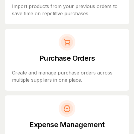
Import products from your previous orders to
save time on repetitive purchases.
Purchase Orders
Create and manage purchase orders across
multiple suppliers in one place.
Expense Management