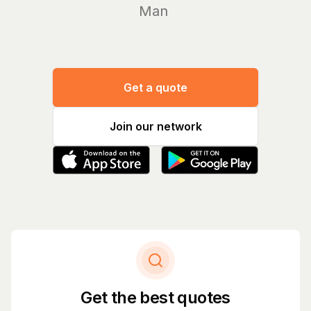
Manage yo
|
Get a quote
Join our network
Get the best quotes