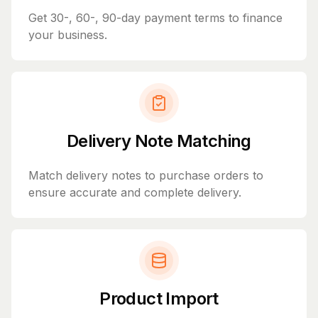
Get 30-, 60-, 90-day payment terms to finance
your business.
Delivery Note Matching
Match delivery notes to purchase orders to
ensure accurate and complete delivery.
Product Import