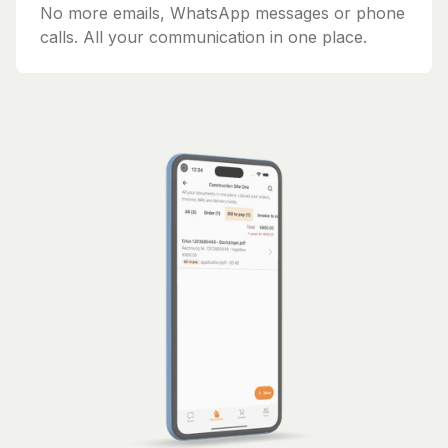
No more emails, WhatsApp messages or phone
calls. All your communication in one place.