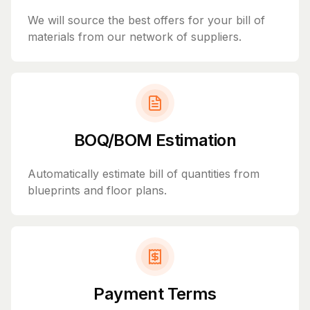
We will source the best offers for your bill of
materials from our network of suppliers.
BOQ/BOM Estimation
Automatically estimate bill of quantities from
blueprints and floor plans.
Payment Terms