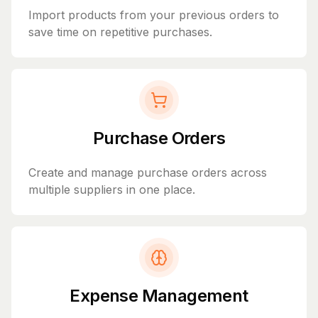
Import products from your previous orders to
save time on repetitive purchases.
Purchase Orders
Create and manage purchase orders across
multiple suppliers in one place.
Expense Management