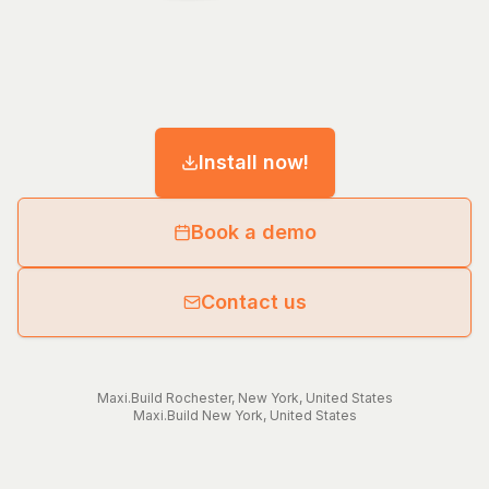
Install now!
Book a demo
Contact us
Maxi.Build
Rochester
,
New York
,
United States
Maxi.Build
New York
,
United States