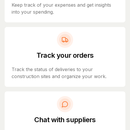
Keep track of your expenses and get insights
into your spending.
Track your orders
Track the status of deliveries to your
construction sites and organize your work.
Chat with suppliers