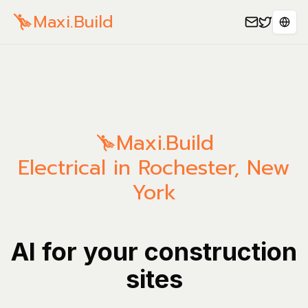
Maxi.Build
Sele
Maxi.Build
Electrical in Rochester, New
York
AI for your construction
sites