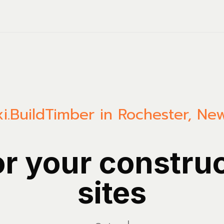
i.Build
Timber in Rochester, Ne
or your constru
sites