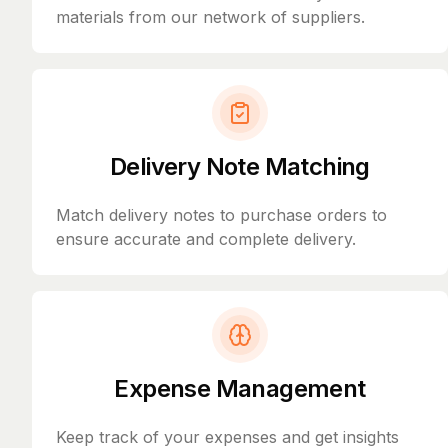
materials from our network of suppliers.
Delivery Note Matching
Match delivery notes to purchase orders to
ensure accurate and complete delivery.
Expense Management
Keep track of your expenses and get insights