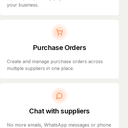
your business.
Purchase Orders
Create and manage purchase orders across
multiple suppliers in one place.
Chat with suppliers
No more emails, WhatsApp messages or phone