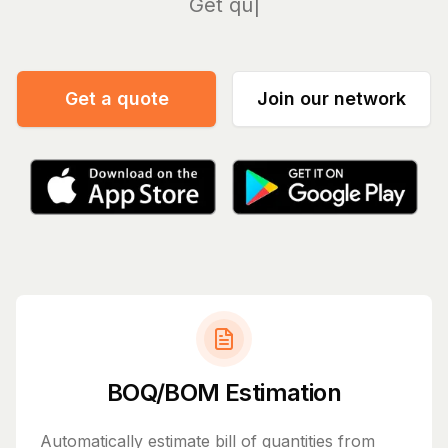
Manage
Get a quote
Join our network
BOQ/BOM Estimation
Automatically estimate bill of quantities from