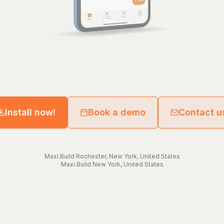
Install now!
Book a demo
Contact u
Maxi.Build
Rochester
,
New York
,
United States
Maxi.Build
New York
,
United States