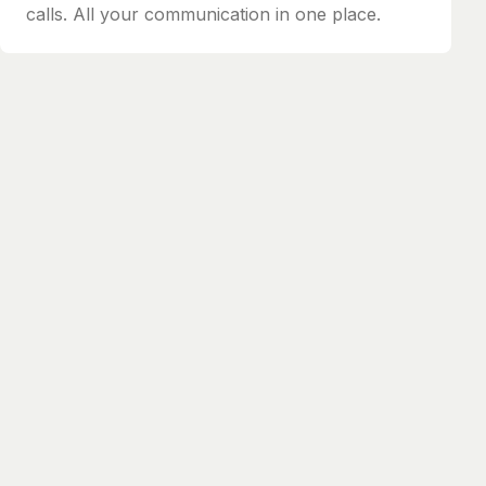
calls. All your communication in one place.