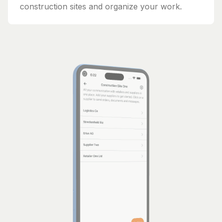
construction sites and organize your work.