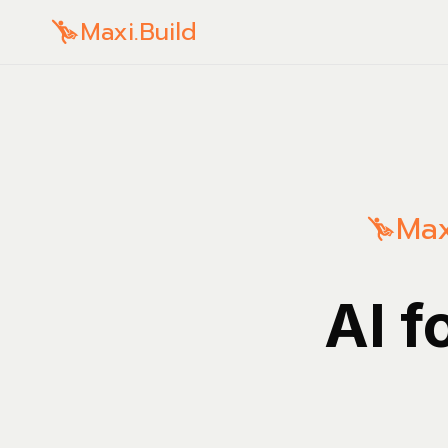
Maxi.Build
Max
AI f