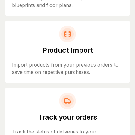
blueprints and floor plans.
Product Import
Import products from your previous orders to
save time on repetitive purchases.
Track your orders
Track the status of deliveries to your