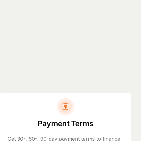
Payment Terms
Get 30-, 60-, 90-day payment terms to finance