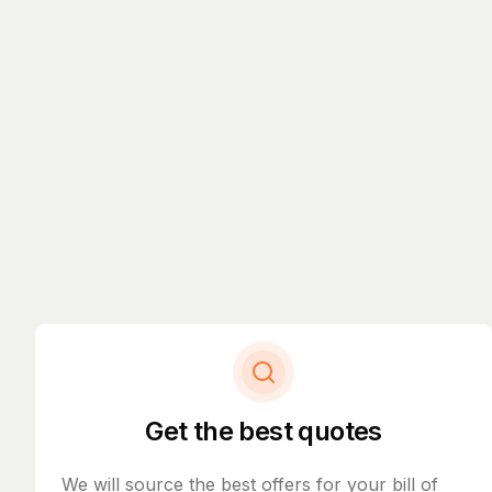
Get the best quotes
We will source the best offers for your bill of