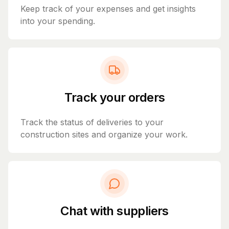
Keep track of your expenses and get insights
into your spending.
Track your orders
Track the status of deliveries to your
construction sites and organize your work.
Chat with suppliers