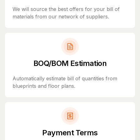
We will source the best offers for your bill of
materials from our network of suppliers.
BOQ/BOM Estimation
Automatically estimate bill of quantities from
blueprints and floor plans.
Payment Terms