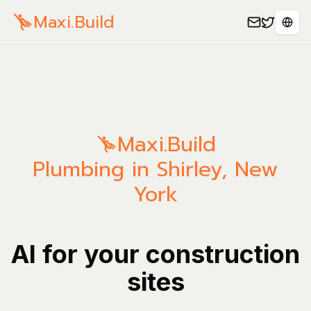
Maxi.Build
Sele
Maxi.Build
Plumbing in Shirley, New
York
AI for your construction
sites