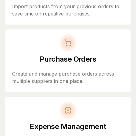
Import products from your previous orders to
save time on repetitive purchases.
Purchase Orders
Create and manage purchase orders across
multiple suppliers in one place.
Expense Management