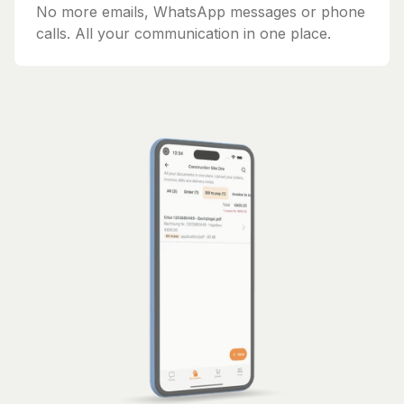
No more emails, WhatsApp messages or phone
calls. All your communication in one place.