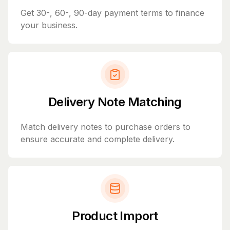
Get 30-, 60-, 90-day payment terms to finance
your business.
Delivery Note Matching
Match delivery notes to purchase orders to
ensure accurate and complete delivery.
Product Import