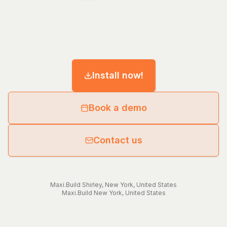
Install now!
Book a demo
Contact us
Maxi.Build
Shirley
,
New York
,
United States
Maxi.Build
New York
,
United States