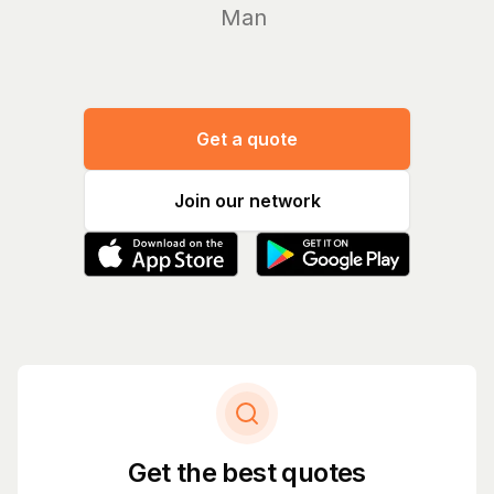
Manage yo
Get a quote
Join our network
Get the best quotes