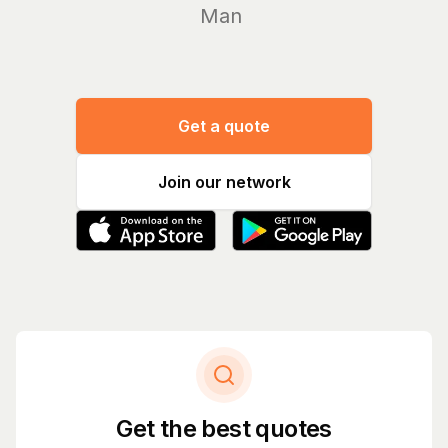
Manage
Get a quote
Join our network
Get the best quotes