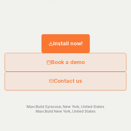
Install now!
Book a demo
Contact us
Maxi.Build
Syracuse
,
New York
,
United States
Maxi.Build
New York
,
United States