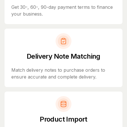
Get 30-, 60-, 90-day payment terms to finance
your business.
Delivery Note Matching
Match delivery notes to purchase orders to
ensure accurate and complete delivery.
Product Import