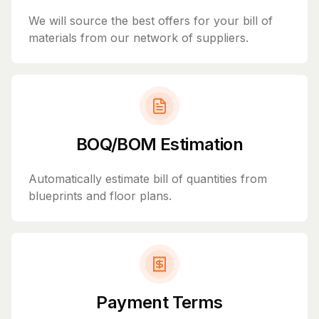
We will source the best offers for your bill of
materials from our network of suppliers.
BOQ/BOM Estimation
Automatically estimate bill of quantities from
blueprints and floor plans.
Payment Terms