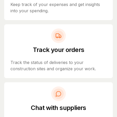
Keep track of your expenses and get insights
into your spending.
Track your orders
Track the status of deliveries to your
construction sites and organize your work.
Chat with suppliers