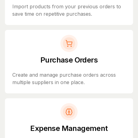
Import products from your previous orders to
save time on repetitive purchases.
Purchase Orders
Create and manage purchase orders across
multiple suppliers in one place.
Expense Management