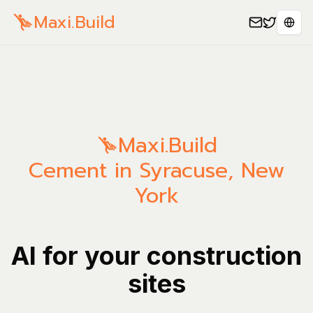
Maxi.Build
Sele
Maxi.Build
Cement in Syracuse, New
York
AI for your construction
sites