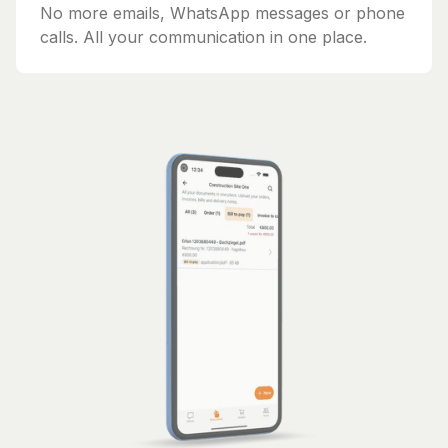
No more emails, WhatsApp messages or phone
calls. All your communication in one place.