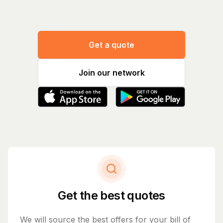
Get a quote
Join our network
Get the best quotes
We will source the best offers for your bill of