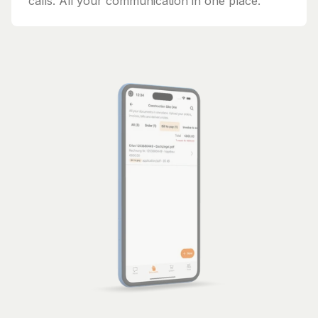
calls. All your communication in one place.