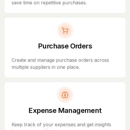
save time on repetitive purchases.
Purchase Orders
Create and manage purchase orders across
multiple suppliers in one place.
Expense Management
Keep track of your expenses and get insights