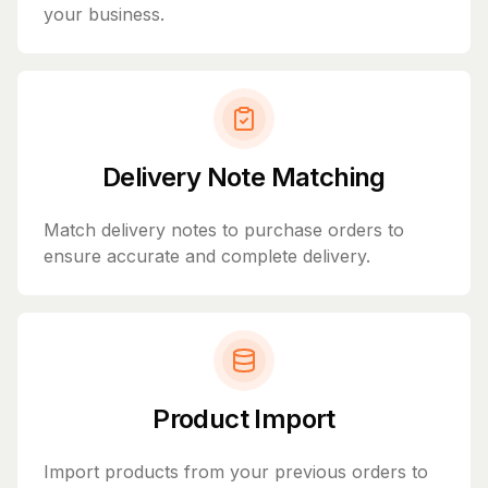
your business.
Delivery Note Matching
Match delivery notes to purchase orders to
ensure accurate and complete delivery.
Product Import
Import products from your previous orders to