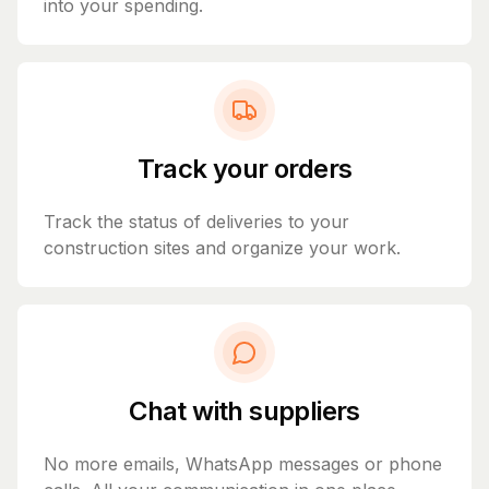
into your spending.
Track your orders
Track the status of deliveries to your
construction sites and organize your work.
Chat with suppliers
No more emails, WhatsApp messages or phone