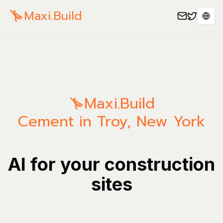
Maxi.Build
Sele
Maxi.Build
Cement in Troy, New York
AI for your construction
sites
Manage