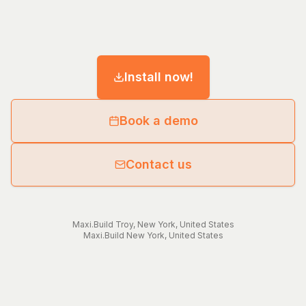
Install now!
Book a demo
Contact us
Maxi.Build
Troy
,
New York
,
United States
Maxi.Build
New York
,
United States