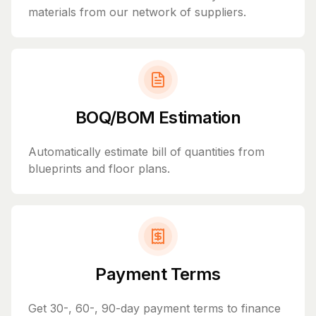
materials from our network of suppliers.
BOQ/BOM Estimation
Automatically estimate bill of quantities from
blueprints and floor plans.
Payment Terms
Get 30-, 60-, 90-day payment terms to finance