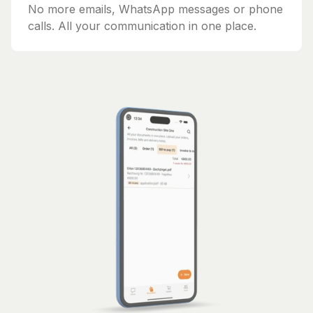
No more emails, WhatsApp messages or phone
calls. All your communication in one place.