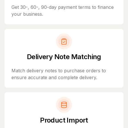
Get 30-, 60-, 90-day payment terms to finance
your business.
Delivery Note Matching
Match delivery notes to purchase orders to
ensure accurate and complete delivery.
Product Import