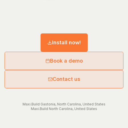
Install now!
Book a demo
Contact us
Maxi.Build
Gastonia
,
North Carolina
,
United States
Maxi.Build
North Carolina
,
United States