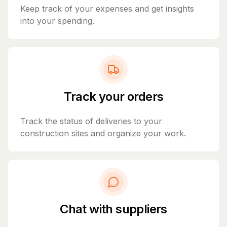
Keep track of your expenses and get insights
into your spending.
Track your orders
Track the status of deliveries to your
construction sites and organize your work.
Chat with suppliers