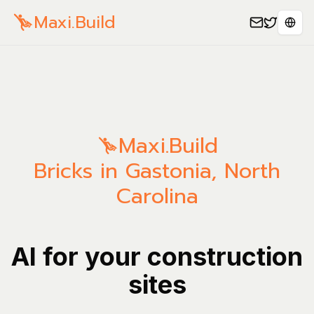
Maxi.Build
Sele
Maxi.Build
Bricks in Gastonia, North
Carolina
AI for your construction
sites