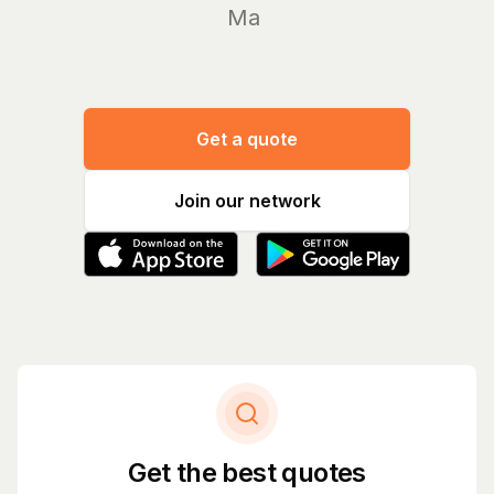
Manage y
Get a quote
Join our network
Get the best quotes