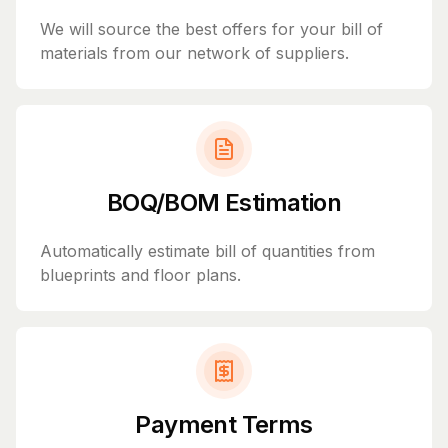
We will source the best offers for your bill of
materials from our network of suppliers.
BOQ/BOM Estimation
Automatically estimate bill of quantities from
blueprints and floor plans.
Payment Terms