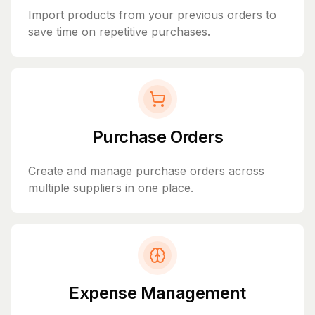
Import products from your previous orders to
save time on repetitive purchases.
Purchase Orders
Create and manage purchase orders across
multiple suppliers in one place.
Expense Management