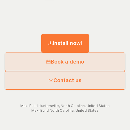
Install now!
Book a demo
Contact us
Maxi.Build
Huntersville
,
North Carolina
,
United States
Maxi.Build
North Carolina
,
United States