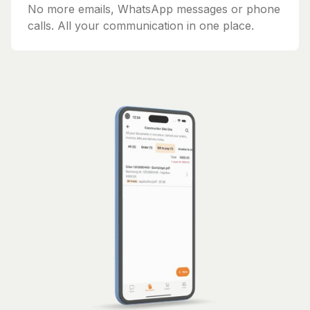
No more emails, WhatsApp messages or phone
calls. All your communication in one place.