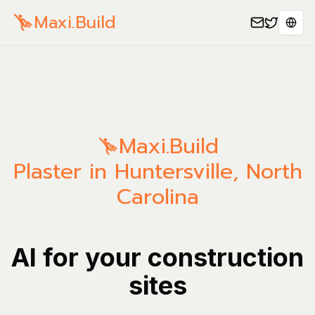
Maxi.Build
Sele
Maxi.Build
Plaster in Huntersville, North
Carolina
AI for your construction
sites