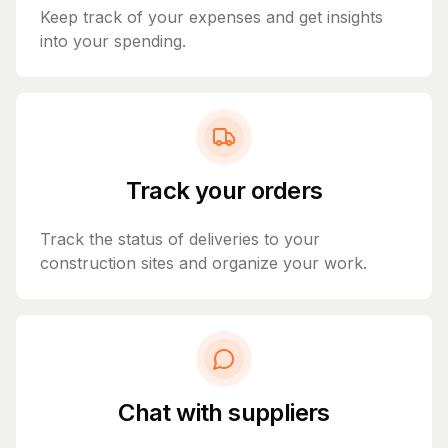
Keep track of your expenses and get insights
into your spending.
Track your orders
Track the status of deliveries to your
construction sites and organize your work.
Chat with suppliers