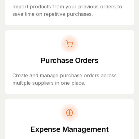
Import products from your previous orders to
save time on repetitive purchases.
Purchase Orders
Create and manage purchase orders across
multiple suppliers in one place.
Expense Management