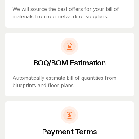
We will source the best offers for your bill of
materials from our network of suppliers.
BOQ/BOM Estimation
Automatically estimate bill of quantities from
blueprints and floor plans.
Payment Terms