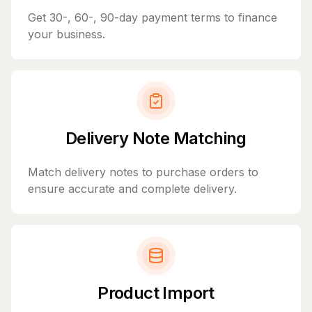
Get 30-, 60-, 90-day payment terms to finance
your business.
Delivery Note Matching
Match delivery notes to purchase orders to
ensure accurate and complete delivery.
Product Import