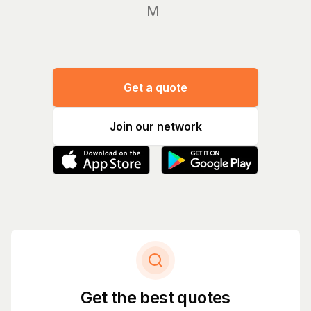
Manage
Get a quote
Join our network
Get the best quotes