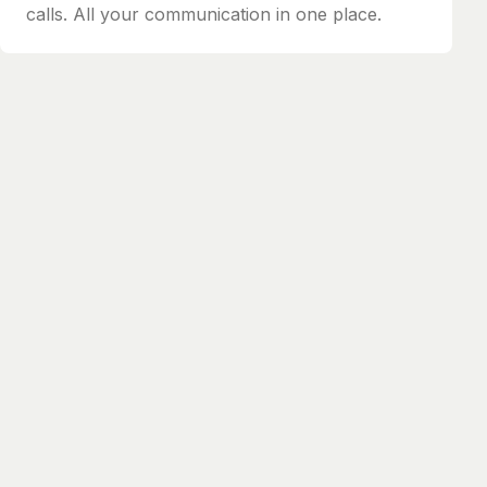
calls. All your communication in one place.