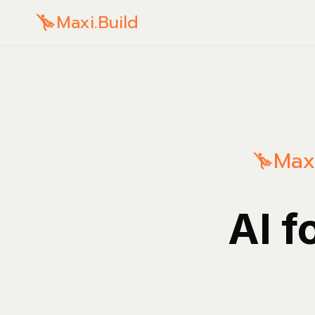
Maxi.Build
Maxi
AI f