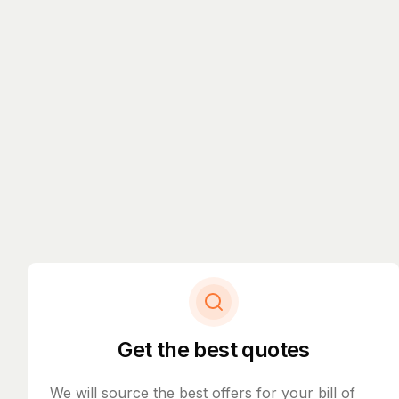
Get the best quotes
We will source the best offers for your bill of