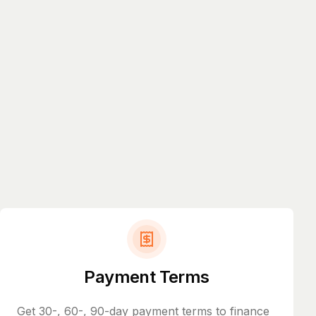
Payment Terms
Get 30-, 60-, 90-day payment terms to finance