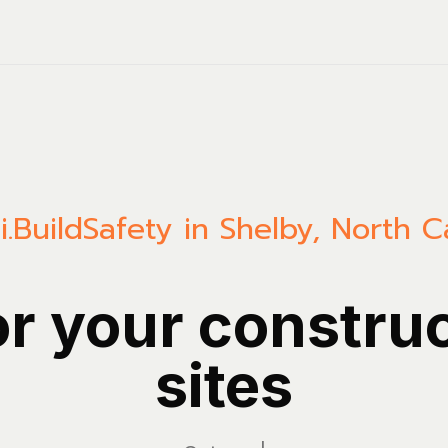
.Build
Safety in Shelby, North C
or your constru
sites