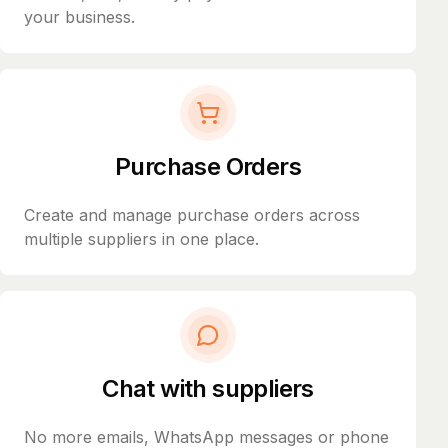
your business.
Purchase Orders
Create and manage purchase orders across
multiple suppliers in one place.
Chat with suppliers
No more emails, WhatsApp messages or phone