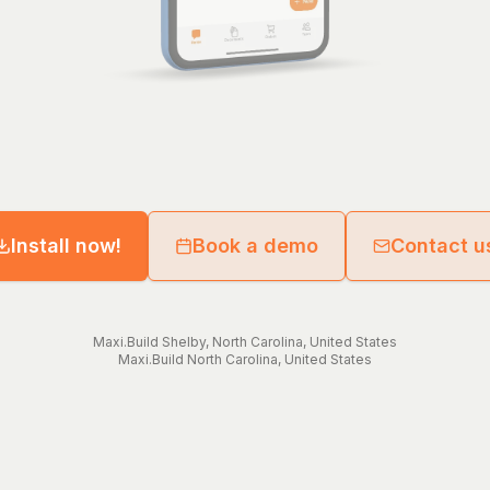
Install now!
Book a demo
Contact u
Maxi.Build
Shelby
,
North Carolina
,
United States
Maxi.Build
North Carolina
,
United States