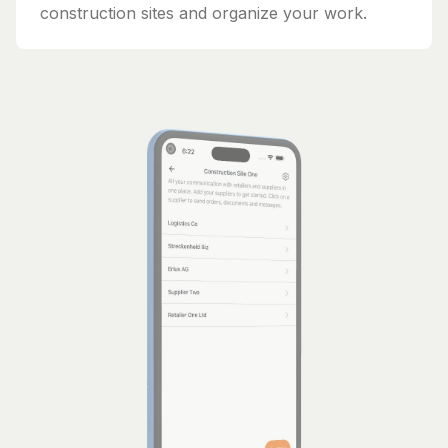
construction sites and organize your work.