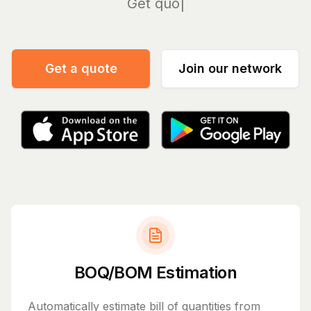
Manage
Get a quote
Join our network
BOQ/BOM Estimation
Automatically estimate bill of quantities from