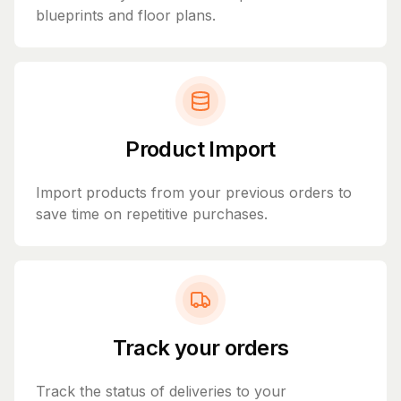
blueprints and floor plans.
Product Import
Import products from your previous orders to
save time on repetitive purchases.
Track your orders
Track the status of deliveries to your