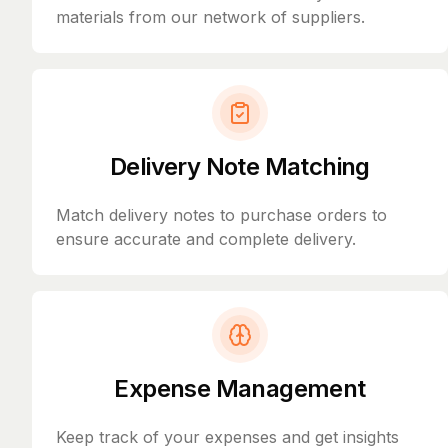
materials from our network of suppliers.
Delivery Note Matching
Match delivery notes to purchase orders to
ensure accurate and complete delivery.
Expense Management
Keep track of your expenses and get insights