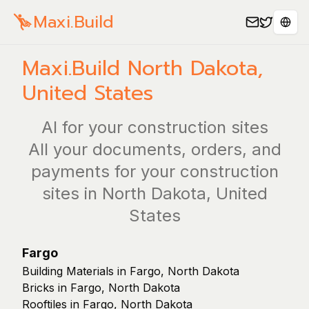
Maxi.Build
Sele
Maxi.Build
North Dakota
,
United States
AI for your construction sites
All your documents, orders, and
payments for your construction
sites in North Dakota, United
States
Fargo
Building Materials in Fargo, North Dakota
Bricks in Fargo, North Dakota
Rooftiles in Fargo, North Dakota