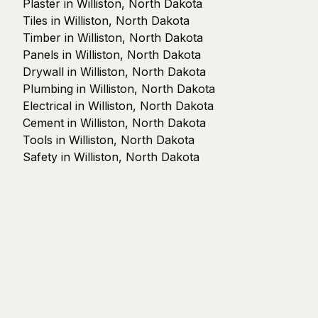
Plaster in Williston, North Dakota
Tiles in Williston, North Dakota
Timber in Williston, North Dakota
Panels in Williston, North Dakota
Drywall in Williston, North Dakota
Plumbing in Williston, North Dakota
Electrical in Williston, North Dakota
Cement in Williston, North Dakota
Tools in Williston, North Dakota
Safety in Williston, North Dakota
© 2025 Streckenheld GmbH
Guides
Directory
Supplier Network
Legal Notice
Privacy Policy
Terms of Service