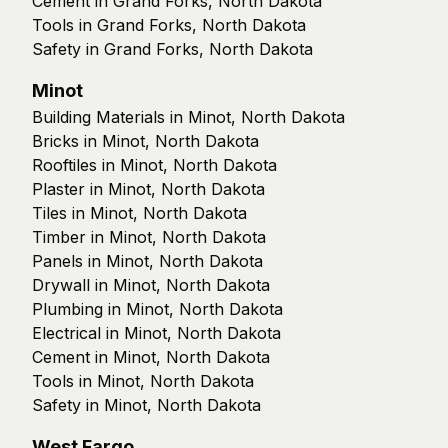
Cement in Grand Forks, North Dakota
Tools in Grand Forks, North Dakota
Safety in Grand Forks, North Dakota
Minot
Building Materials in Minot, North Dakota
Bricks in Minot, North Dakota
Rooftiles in Minot, North Dakota
Plaster in Minot, North Dakota
Tiles in Minot, North Dakota
Timber in Minot, North Dakota
Panels in Minot, North Dakota
Drywall in Minot, North Dakota
Plumbing in Minot, North Dakota
Electrical in Minot, North Dakota
Cement in Minot, North Dakota
Tools in Minot, North Dakota
Safety in Minot, North Dakota
West Fargo