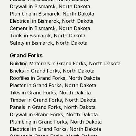
Drywall in Bismarck, North Dakota
Plumbing in Bismarck, North Dakota
Electrical in Bismarck, North Dakota
Cement in Bismarck, North Dakota
Tools in Bismarck, North Dakota
Safety in Bismarck, North Dakota
Grand Forks
Building Materials in Grand Forks, North Dakota
Bricks in Grand Forks, North Dakota
Rooftiles in Grand Forks, North Dakota
Plaster in Grand Forks, North Dakota
Tiles in Grand Forks, North Dakota
Timber in Grand Forks, North Dakota
Panels in Grand Forks, North Dakota
Drywall in Grand Forks, North Dakota
Plumbing in Grand Forks, North Dakota
Electrical in Grand Forks, North Dakota