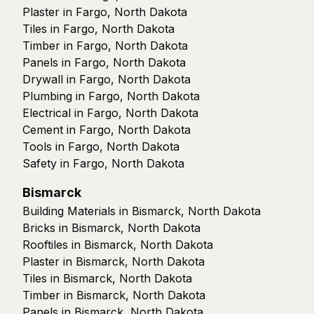
Plaster in Fargo, North Dakota
Tiles in Fargo, North Dakota
Timber in Fargo, North Dakota
Panels in Fargo, North Dakota
Drywall in Fargo, North Dakota
Plumbing in Fargo, North Dakota
Electrical in Fargo, North Dakota
Cement in Fargo, North Dakota
Tools in Fargo, North Dakota
Safety in Fargo, North Dakota
Bismarck
Building Materials in Bismarck, North Dakota
Bricks in Bismarck, North Dakota
Rooftiles in Bismarck, North Dakota
Plaster in Bismarck, North Dakota
Tiles in Bismarck, North Dakota
Timber in Bismarck, North Dakota
Panels in Bismarck, North Dakota