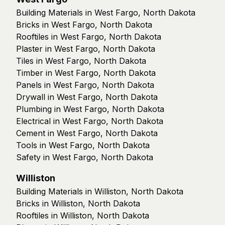
Building Materials in West Fargo, North Dakota
Bricks in West Fargo, North Dakota
Rooftiles in West Fargo, North Dakota
Plaster in West Fargo, North Dakota
Tiles in West Fargo, North Dakota
Timber in West Fargo, North Dakota
Panels in West Fargo, North Dakota
Drywall in West Fargo, North Dakota
Plumbing in West Fargo, North Dakota
Electrical in West Fargo, North Dakota
Cement in West Fargo, North Dakota
Tools in West Fargo, North Dakota
Safety in West Fargo, North Dakota
Williston
Building Materials in Williston, North Dakota
Bricks in Williston, North Dakota
Rooftiles in Williston, North Dakota