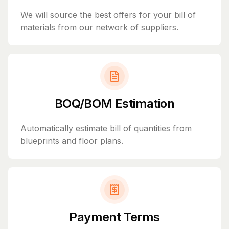
We will source the best offers for your bill of
materials from our network of suppliers.
BOQ/BOM Estimation
Automatically estimate bill of quantities from
blueprints and floor plans.
Payment Terms