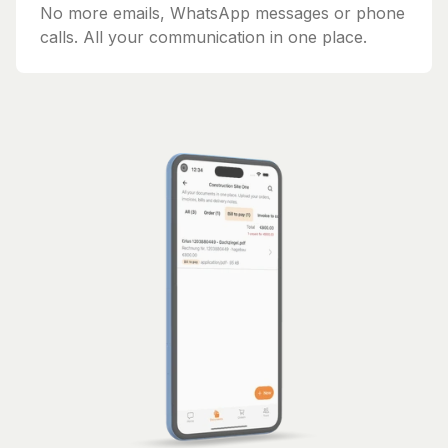
No more emails, WhatsApp messages or phone
calls. All your communication in one place.