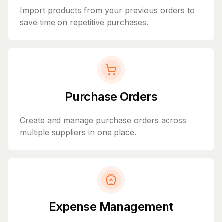
Import products from your previous orders to
save time on repetitive purchases.
Purchase Orders
Create and manage purchase orders across
multiple suppliers in one place.
Expense Management