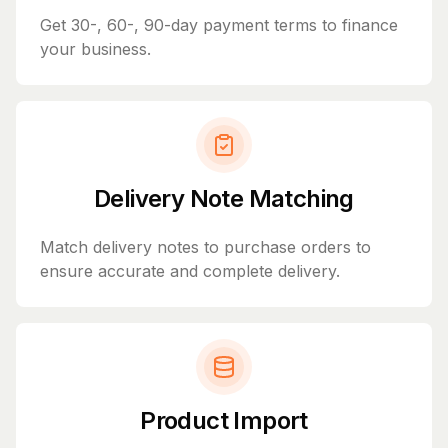
Get 30-, 60-, 90-day payment terms to finance
your business.
Delivery Note Matching
Match delivery notes to purchase orders to
ensure accurate and complete delivery.
Product Import