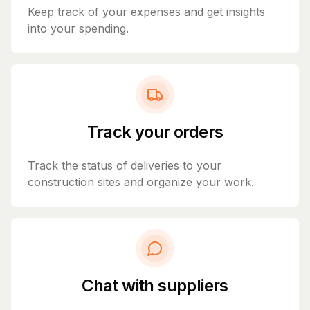
Keep track of your expenses and get insights
into your spending.
Track your orders
Track the status of deliveries to your
construction sites and organize your work.
Chat with suppliers