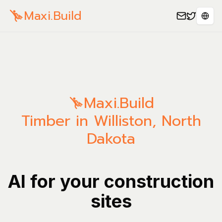
Maxi.Build
Sele
Maxi.Build
Timber in Williston, North
Dakota
AI for your construction
sites