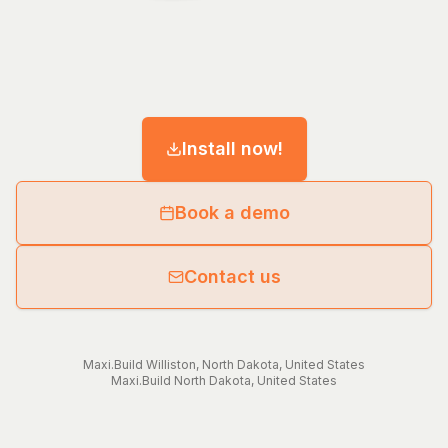
Install now!
Book a demo
Contact us
Maxi.Build
Williston
,
North Dakota
,
United States
Maxi.Build
North Dakota
,
United States