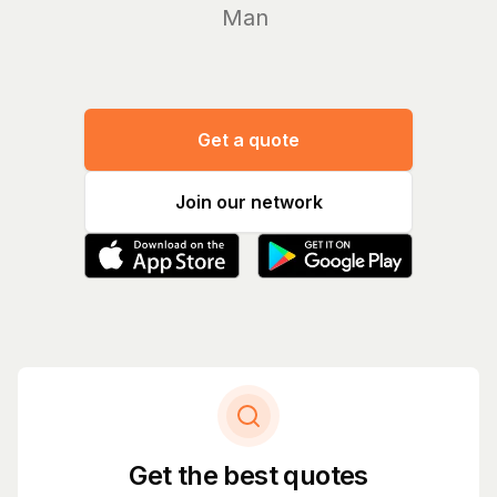
Manage yo
Get a quote
Join our network
Get the best quotes