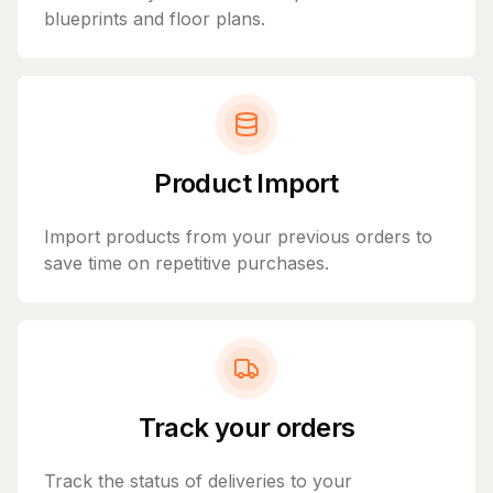
blueprints and floor plans.
Product Import
Import products from your previous orders to
save time on repetitive purchases.
Track your orders
Track the status of deliveries to your