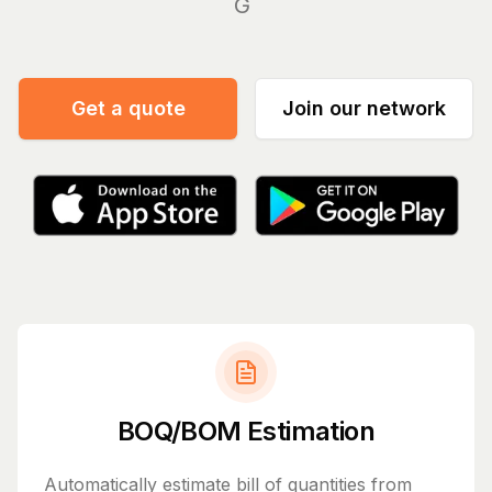
Manage you
|
Get a quote
Join our network
BOQ/BOM Estimation
Automatically estimate bill of quantities from