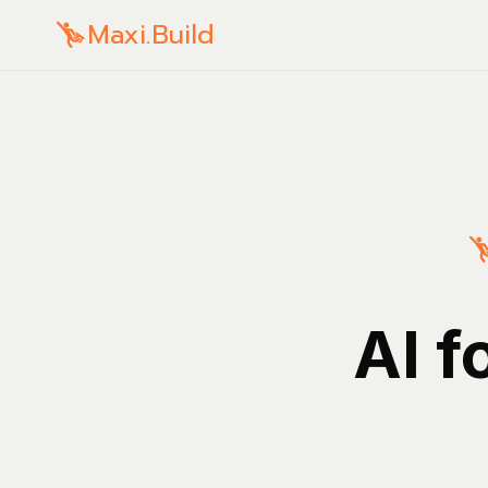
Maxi.Build
AI f