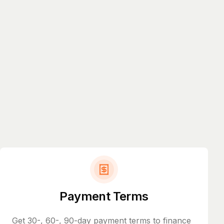
Payment Terms
Get 30-, 60-, 90-day payment terms to finance