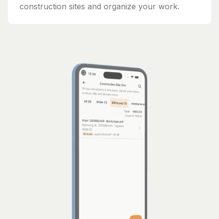
construction sites and organize your work.