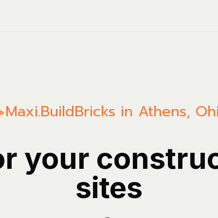
Maxi.Build
Bricks in Athens, Oh
or your constru
sites