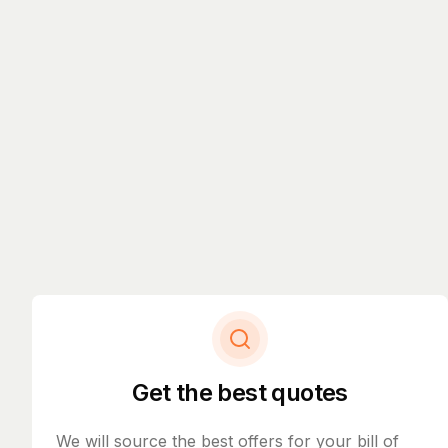
Get the best quotes
We will source the best offers for your bill of