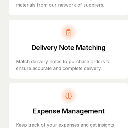
materials from our network of suppliers.
Delivery Note Matching
Match delivery notes to purchase orders to
ensure accurate and complete delivery.
Expense Management
Keep track of your expenses and get insights