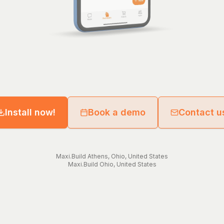
Install now!
Book a demo
Contact u
Maxi.Build
Athens
,
Ohio
,
United States
Maxi.Build
Ohio
,
United States