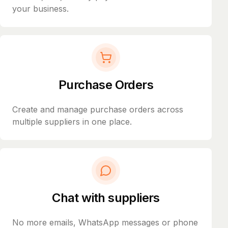
your business.
Purchase Orders
Create and manage purchase orders across
multiple suppliers in one place.
Chat with suppliers
No more emails, WhatsApp messages or phone