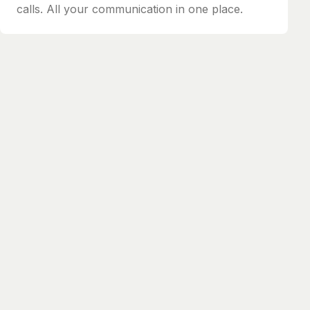
calls. All your communication in one place.