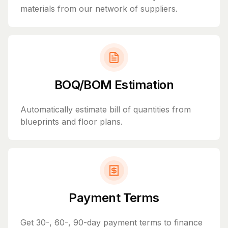
materials from our network of suppliers.
BOQ/BOM Estimation
Automatically estimate bill of quantities from
blueprints and floor plans.
Payment Terms
Get 30-, 60-, 90-day payment terms to finance