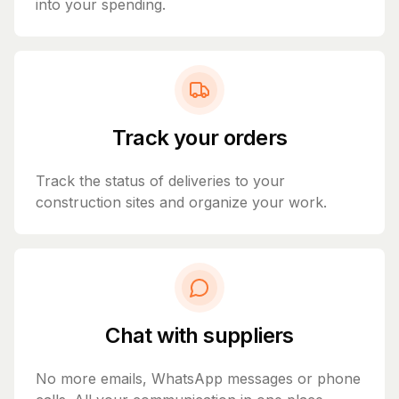
into your spending.
Track your orders
Track the status of deliveries to your
construction sites and organize your work.
Chat with suppliers
No more emails, WhatsApp messages or phone