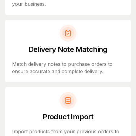
your business.
Delivery Note Matching
Match delivery notes to purchase orders to
ensure accurate and complete delivery.
Product Import
Import products from your previous orders to