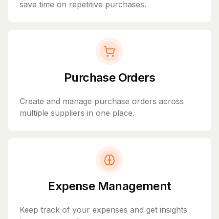
save time on repetitive purchases.
Purchase Orders
Create and manage purchase orders across
multiple suppliers in one place.
Expense Management
Keep track of your expenses and get insights