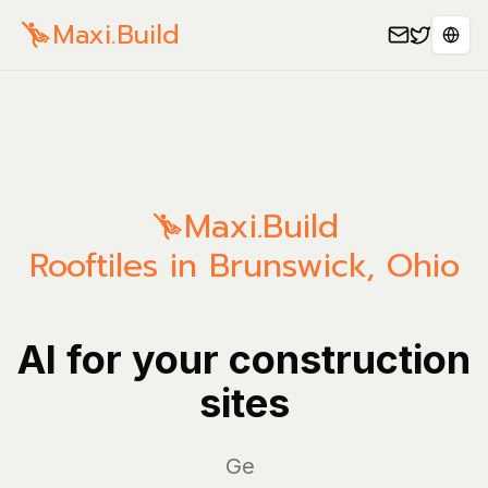
Maxi.Build
Sele
Maxi.Build
Rooftiles in Brunswick, Ohio
AI for your construction
sites
Manag