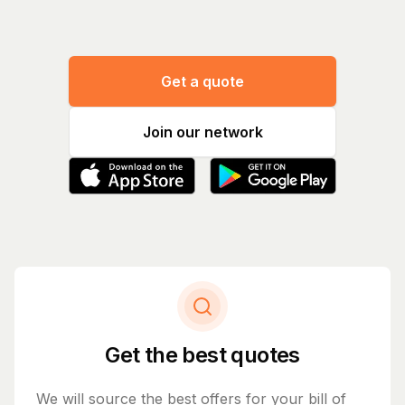
Get a quote
Join our network
Get the best quotes
We will source the best offers for your bill of