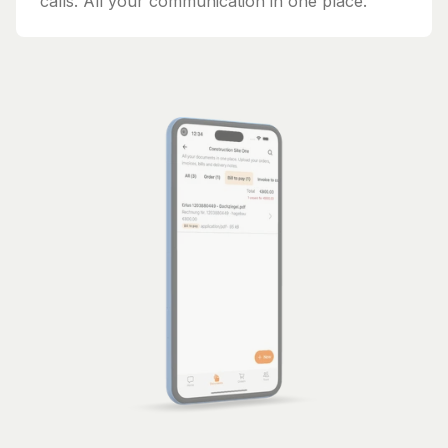
calls. All your communication in one place.