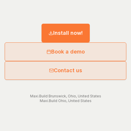
Install now!
Book a demo
Contact us
Maxi.Build
Brunswick
,
Ohio
,
United States
Maxi.Build
Ohio
,
United States