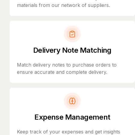
materials from our network of suppliers.
Delivery Note Matching
Match delivery notes to purchase orders to
ensure accurate and complete delivery.
Expense Management
Keep track of your expenses and get insights