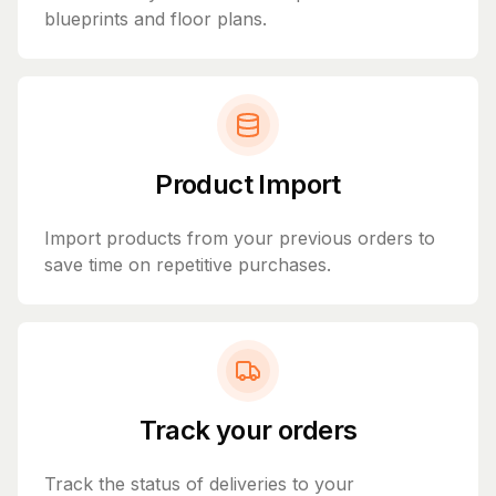
blueprints and floor plans.
Product Import
Import products from your previous orders to
save time on repetitive purchases.
Track your orders
Track the status of deliveries to your