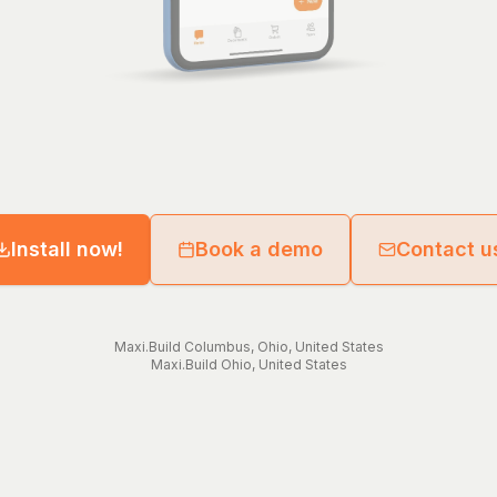
Install now!
Book a demo
Contact u
Maxi.Build
Columbus
,
Ohio
,
United States
Maxi.Build
Ohio
,
United States