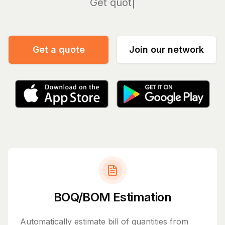
Manage
Get a quote
Join our network
BOQ/BOM Estimation
Automatically estimate bill of quantities from