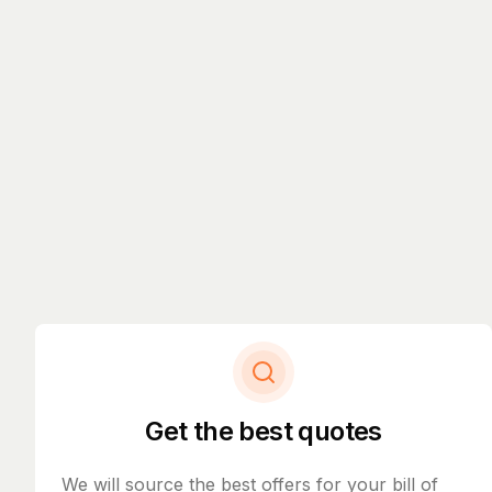
Get the best quotes
We will source the best offers for your bill of