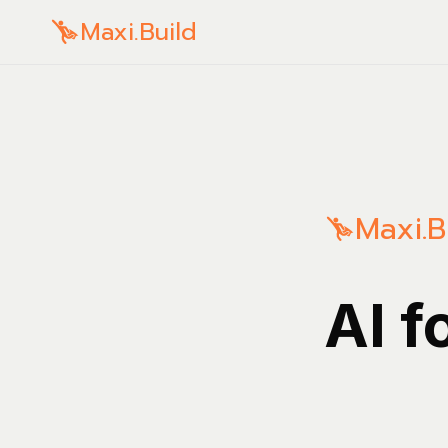
Maxi.Build
Maxi.B
AI f