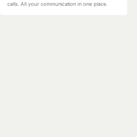
calls. All your communication in one place.