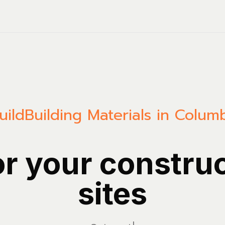
uild
Building Materials in Colum
or your constru
sites