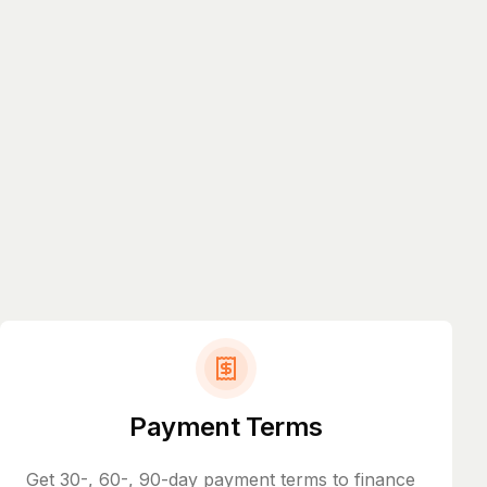
Payment Terms
Get 30-, 60-, 90-day payment terms to finance