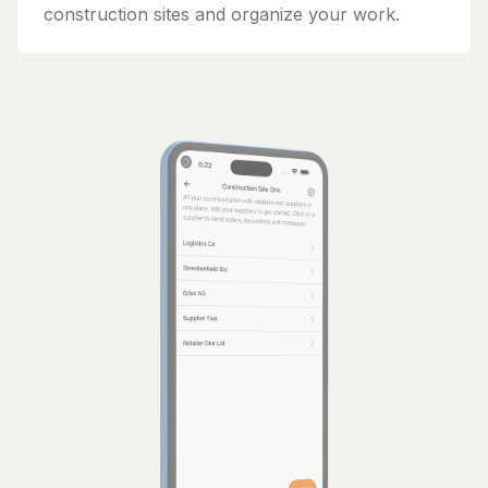
construction sites and organize your work.