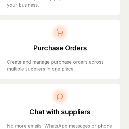
your business.
Purchase Orders
Create and manage purchase orders across
multiple suppliers in one place.
Chat with suppliers
No more emails, WhatsApp messages or phone