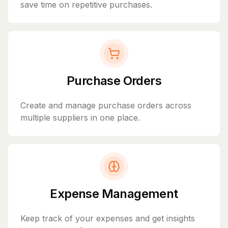
save time on repetitive purchases.
Purchase Orders
Create and manage purchase orders across
multiple suppliers in one place.
Expense Management
Keep track of your expenses and get insights