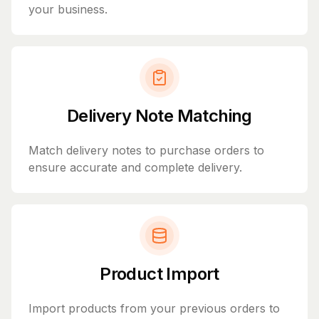
your business.
Delivery Note Matching
Match delivery notes to purchase orders to
ensure accurate and complete delivery.
Product Import
Import products from your previous orders to