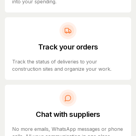
into your spending.
Track your orders
Track the status of deliveries to your
construction sites and organize your work.
Chat with suppliers
No more emails, WhatsApp messages or phone