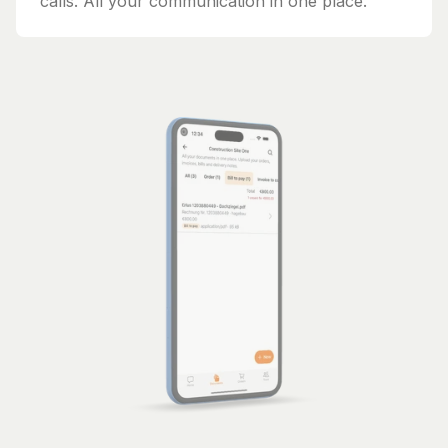
calls. All your communication in one place.