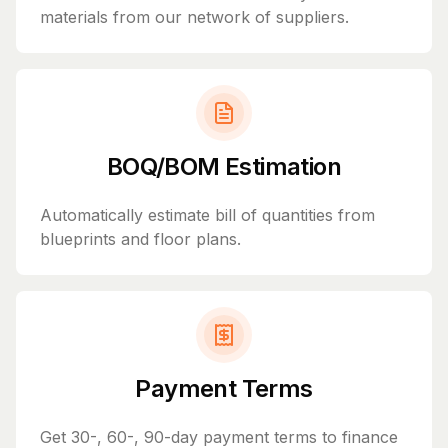
materials from our network of suppliers.
BOQ/BOM Estimation
Automatically estimate bill of quantities from
blueprints and floor plans.
Payment Terms
Get 30-, 60-, 90-day payment terms to finance