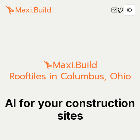
Maxi.Build
Sele
Maxi.Build
Rooftiles in Columbus, Ohio
AI for your construction
sites
Manage