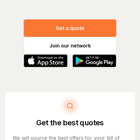
Get a quote
Join our network
Get the best quotes
We will source the best offers for your bill of