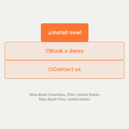
Install now!
Book a demo
Contact us
Maxi.Build
Columbus
,
Ohio
,
United States
Maxi.Build
Ohio
,
United States