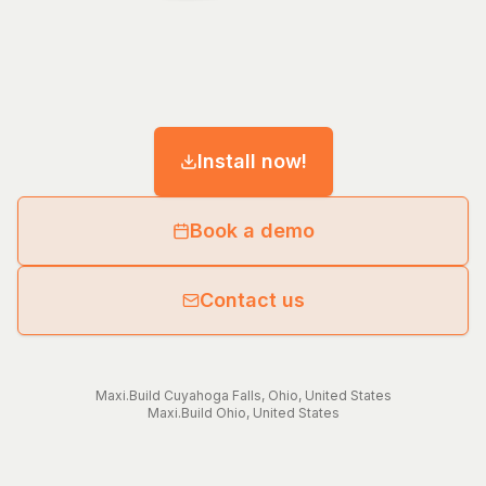
Install now!
Book a demo
Contact us
Maxi.Build
Cuyahoga Falls
,
Ohio
,
United States
Maxi.Build
Ohio
,
United States