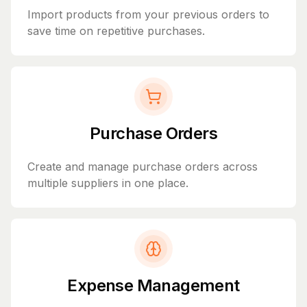
Import products from your previous orders to
save time on repetitive purchases.
Purchase Orders
Create and manage purchase orders across
multiple suppliers in one place.
Expense Management