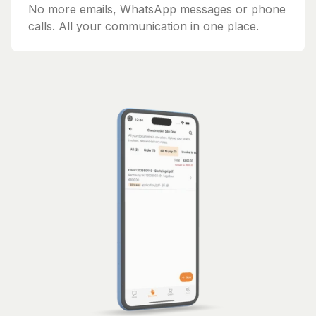
No more emails, WhatsApp messages or phone
calls. All your communication in one place.