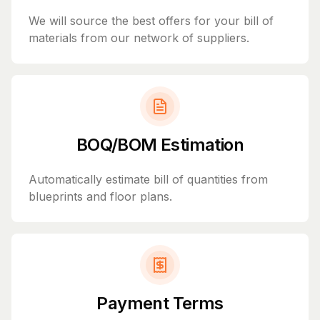
We will source the best offers for your bill of
materials from our network of suppliers.
BOQ/BOM Estimation
Automatically estimate bill of quantities from
blueprints and floor plans.
Payment Terms