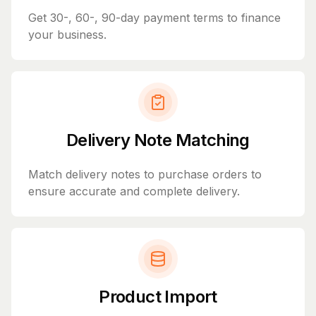
Get 30-, 60-, 90-day payment terms to finance
your business.
Delivery Note Matching
Match delivery notes to purchase orders to
ensure accurate and complete delivery.
Product Import