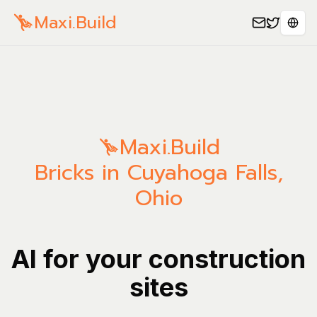
Maxi.Build
Sele
Maxi.Build
Bricks in Cuyahoga Falls,
Ohio
AI for your construction
sites