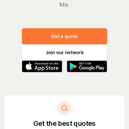
Manage yo
Get a quote
Join our network
Get the best quotes