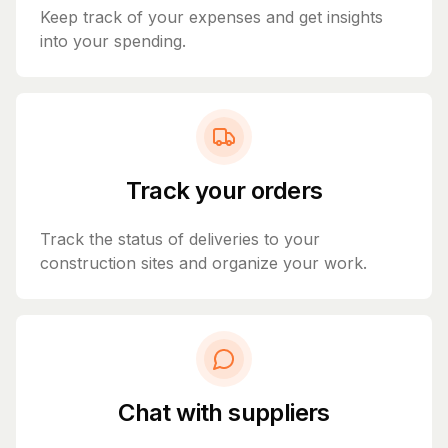
Keep track of your expenses and get insights
into your spending.
Track your orders
Track the status of deliveries to your
construction sites and organize your work.
Chat with suppliers