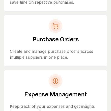
save time on repetitive purchases.
Purchase Orders
Create and manage purchase orders across
multiple suppliers in one place.
Expense Management
Keep track of your expenses and get insights