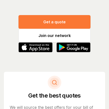
Get a quote
Join our network
Get the best quotes
We will source the best offers for your bill of