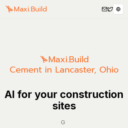
Maxi.Build
Sele
Maxi.Build
Cement in Lancaster, Ohio
AI for your construction
sites
Manag