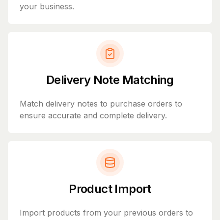
your business.
Delivery Note Matching
Match delivery notes to purchase orders to
ensure accurate and complete delivery.
Product Import
Import products from your previous orders to