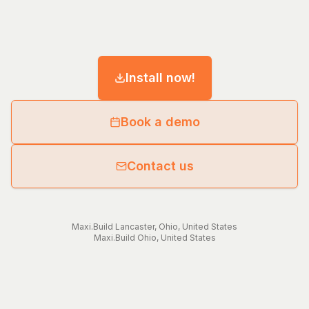
Install now!
Book a demo
Contact us
Maxi.Build
Lancaster
,
Ohio
,
United States
Maxi.Build
Ohio
,
United States