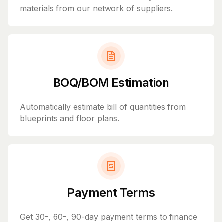
materials from our network of suppliers.
BOQ/BOM Estimation
Automatically estimate bill of quantities from
blueprints and floor plans.
Payment Terms
Get 30-, 60-, 90-day payment terms to finance