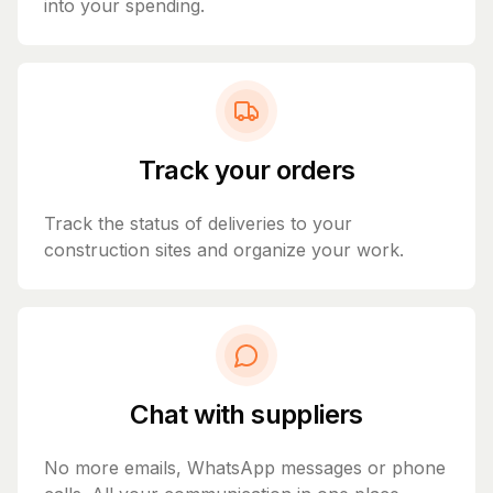
into your spending.
Track your orders
Track the status of deliveries to your
construction sites and organize your work.
Chat with suppliers
No more emails, WhatsApp messages or phone