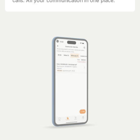
calls. All your communication in one place.