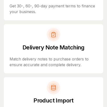
Get 30-, 60-, 90-day payment terms to finance
your business.
Delivery Note Matching
Match delivery notes to purchase orders to
ensure accurate and complete delivery.
Product Import