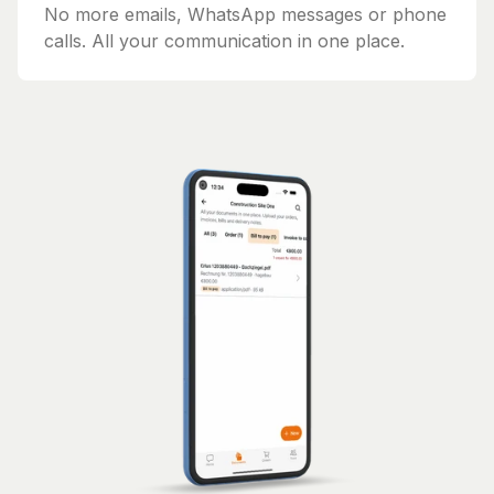
No more emails, WhatsApp messages or phone
calls. All your communication in one place.