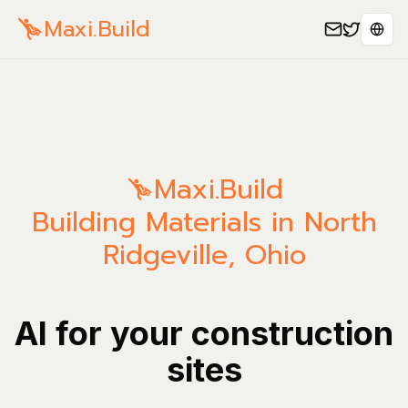
Maxi.Build
Sele
Maxi.Build
Building Materials in North
Ridgeville, Ohio
AI for your construction
sites