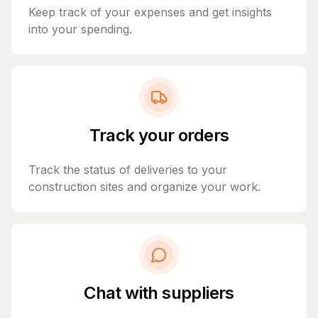
Keep track of your expenses and get insights
into your spending.
Track your orders
Track the status of deliveries to your
construction sites and organize your work.
Chat with suppliers