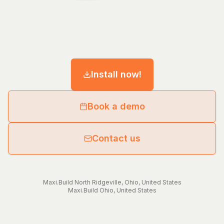
Install now!
Book a demo
Contact us
Maxi.Build
North Ridgeville
,
Ohio
,
United States
Maxi.Build
Ohio
,
United States