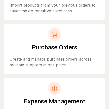
Import products from your previous orders to
save time on repetitive purchases.
Purchase Orders
Create and manage purchase orders across
multiple suppliers in one place.
Expense Management