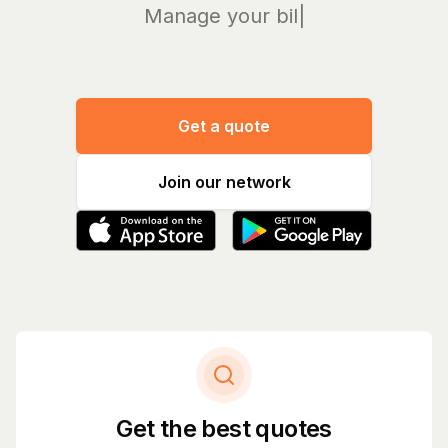
Manage your bills and
|
Get a quote
Join our network
Get the best quotes