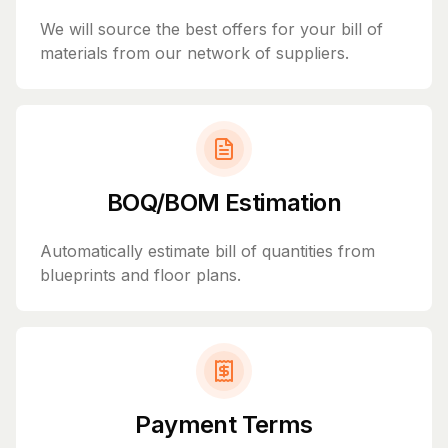
We will source the best offers for your bill of
materials from our network of suppliers.
BOQ/BOM Estimation
Automatically estimate bill of quantities from
blueprints and floor plans.
Payment Terms